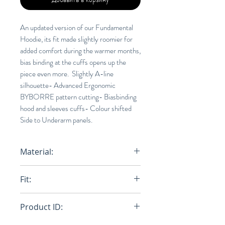
An updated version of our Fundamental
Hoodie, its fit made slightly roomier for
added comfort during the warmer months,
bias binding at the cuffs opens up the
piece even more. Slightly A-line
silhouette- Advanced Ergonomic
BYBORRE pattern cutting- Biasbinding
hood and sleeves cuffs- Colour shifted
Side to Underarm panels.
Material:
100% AO2™ (NYLON)
Fit:
Relaxed
Product ID: