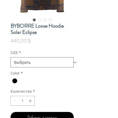
BYBORRE Loose Hoodie
Solar Eclipse
Цена
440,00 $
SIZE
*
Color
*
Количество
*
Добавить в корзину