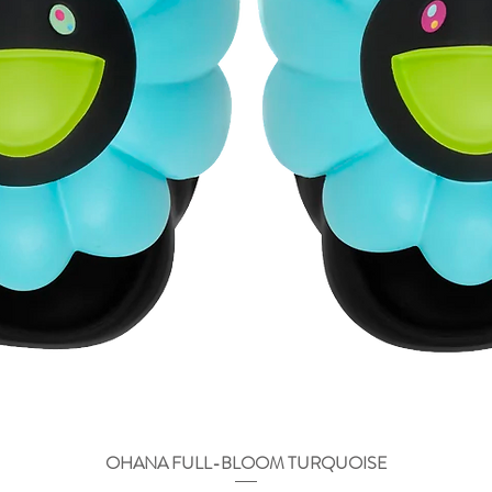
OHANA FULL-BLOOM TURQUOISE
Быстрый просмотр