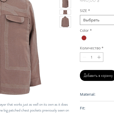
440,00 $
SIZE
*
Выбрать
Color
*
Количество
*
Добавить в корзину
Material:
100% Egyptian Cot
ayer that works just as well on its own as it does
Fit:
the big patched chest pockets previously seen on