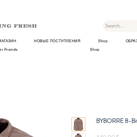
МАГАЗИН
НОВЫЕ ПОСТУПЛЕНИЯ
Shop
ОБРА
er Friends
Shop
BYBORRE 8-Bit
Цена