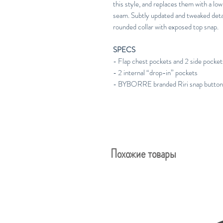
this style, and replaces them with a low
seam. Subtly updated and tweaked deta
rounded collar with exposed top snap.
SPECS
- Flap chest pockets and 2 side pocket
- 2 internal “drop-in” pockets
- BYBORRE branded Riri snap butto
Похожие товары