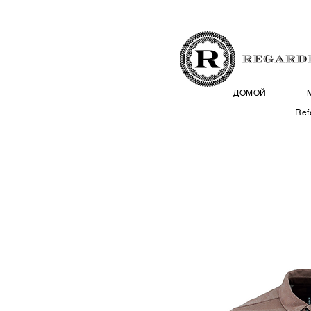
ДОМОЙ
Ref