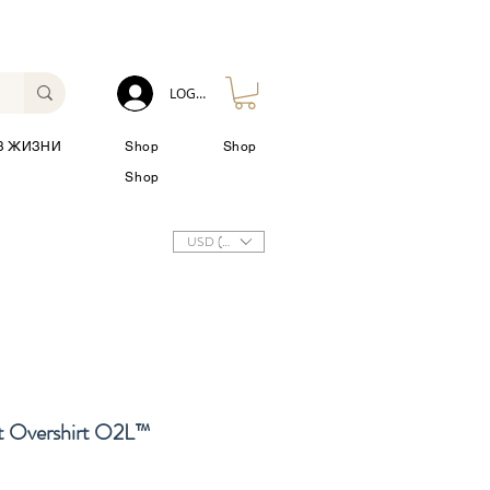
LOG IN
З ЖИЗНИ
Shop
Shop
Shop
USD ($)
 Overshirt O2L™