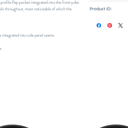
 profile flap pocket integrated into the front yoke
Regular
ils throughout, most noticeable of which the
Product ID:
RFRSH-E10-FU-404
s integrated into side panel seams
ns