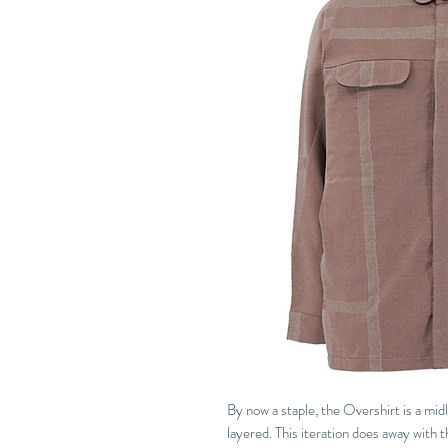
By now a staple, the Overshirt is a midl
layered. This iteration does away with 