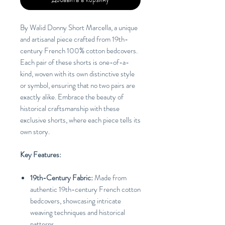
By Walid Donny Short Marcella, a unique
and artisanal piece crafted from 19th-
century French 100% cotton bedcovers.
Each pair of these shorts is one-of-a-
kind, woven with its own distinctive style
or symbol, ensuring that no two pairs are
exactly alike. Embrace the beauty of
historical craftsmanship with these
exclusive shorts, where each piece tells its
own story.
Key Features:
19th-Century Fabric:
Made from
authentic 19th-century French cotton
bedcovers, showcasing intricate
weaving techniques and historical
patterns.