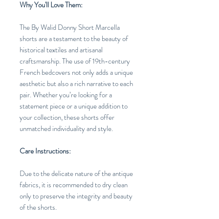
Why You'll Love Them:
The By Walid Donny Short Marcella
shorts are a testament to the beauty of
historical textiles and artisanal
craftsmanship. The use of 19th-century
French bedcovers not only adds a unique
aesthetic but also a rich narrative to each
pair. Whether you’re looking for a
statement piece or a unique addition to
your collection, these shorts offer
unmatched individuality and style.
Care Instructions:
Due to the delicate nature of the antique
fabrics, it is recommended to dry clean
only to preserve the integrity and beauty
of the shorts.