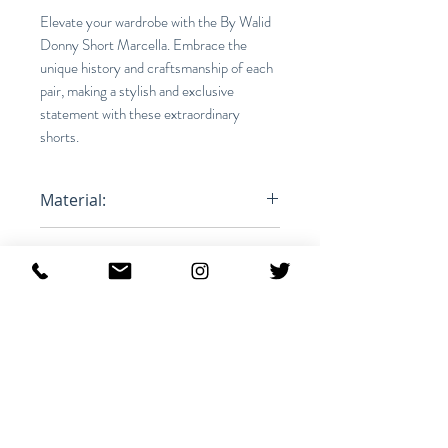
Elevate your wardrobe with the By Walid
Donny Short Marcella. Embrace the
unique history and craftsmanship of each
pair, making a stylish and exclusive
statement with these extraordinary
shorts.
Material:
100% Cotton
Fit:
Relaxed
Product ID:
RFRSH-1312512M-YOLK