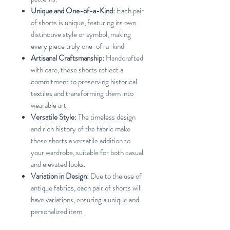
Unique and One-of-a-Kind:
Each pair
of shorts is unique, featuring its own
distinctive style or symbol, making
every piece truly one-of-a-kind.
Artisanal Craftsmanship:
Handcrafted
with care, these shorts reflect a
commitment to preserving historical
textiles and transforming them into
wearable art.
Versatile Style:
The timeless design
and rich history of the fabric make
these shorts a versatile addition to
your wardrobe, suitable for both casual
and elevated looks.
Variation in Design:
Due to the use of
antique fabrics, each pair of shorts will
have variations, ensuring a unique and
personalized item.