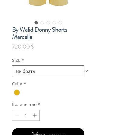
By Walid Donny Shorts
Marcella
Цена
720,00 $
SIZE
*
Color
*
Количество
*
Добавить в корзину