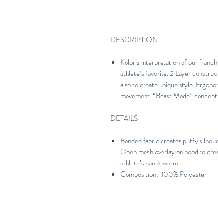
DESCRIPTION
Kolor’s interpretation of our franc
athlete’s favorite. 2 Layer construc
also to create unique style. Ergono
movement. “Beast Mode” concept al
DETAILS
Bonded fabric creates puffy silhouet
Open mesh overlay on hood to creat
athlete’s hands warm.
Composition: 100% Polyester