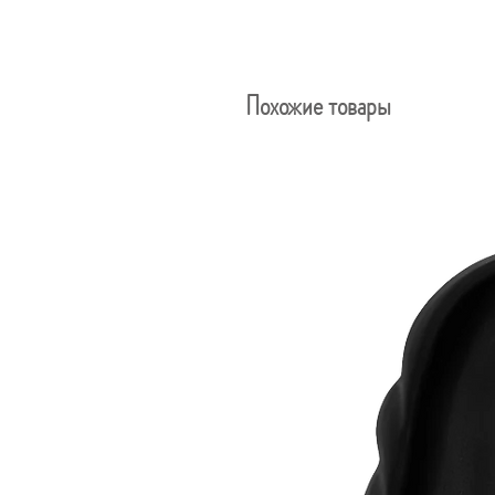
Похожие товары