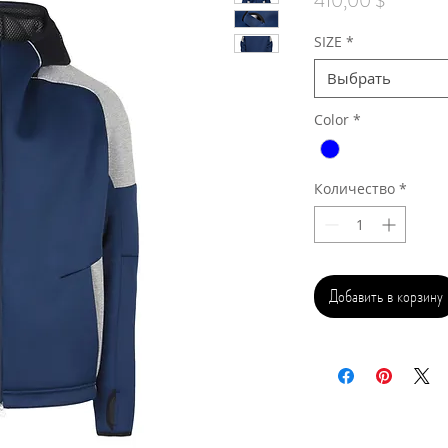
410,00 $
SIZE
*
Выбрать
Color
*
Количество
*
Добавить в корзину