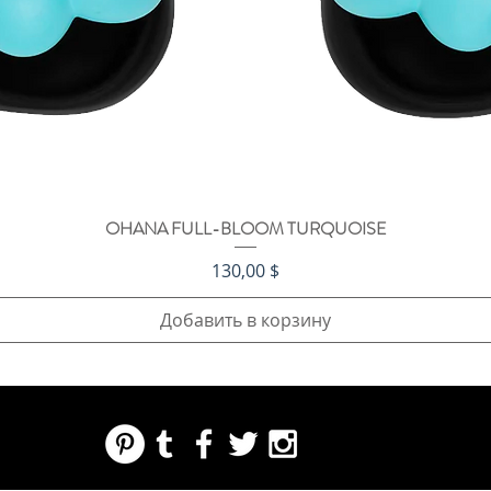
OHANA FULL-BLOOM TURQUOISE
Быстрый просмотр
Цена
130,00 $
Добавить в корзину