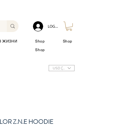
LOG IN
З ЖИЗНИ
Shop
Shop
Shop
USD ($)
LOR Z.N.E HOODIE