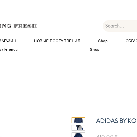
МАГАЗИН
НОВЫЕ ПОСТУПЛЕНИЯ
Shop
ОБРА
er Friends
Shop
ADIDAS BY KO
Цена