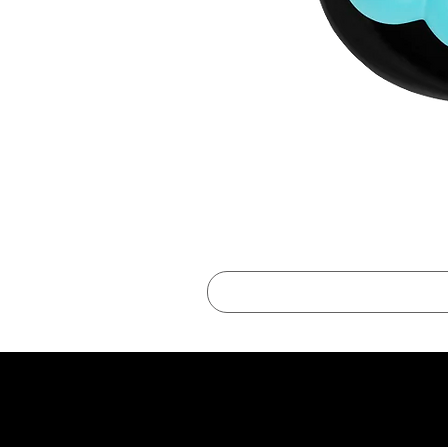
best online shopping sites for luxury fashion