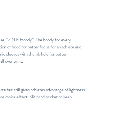
hise, “Z.N.E Hoody”. The hoody for every
tion of hood for better focus for an athlete and
mic sleeves with thumb hole for better
l over print.
te but still gives athletes advantage of lightness.
e moire effect. Slit hand pocket to keep