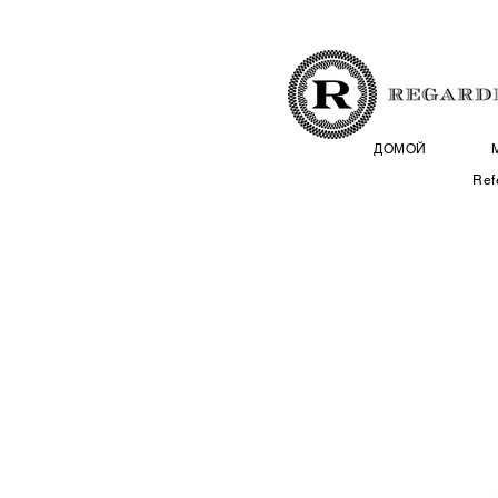
ДОМОЙ
Ref