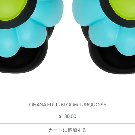
OHANA FULL-BLOOM TURQUOISE
クイックビュー
価格
$130.00
カートに追加する