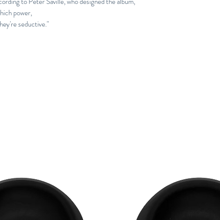
ording to Peter Saville, who designed the album,
hich power,
They're seductive."