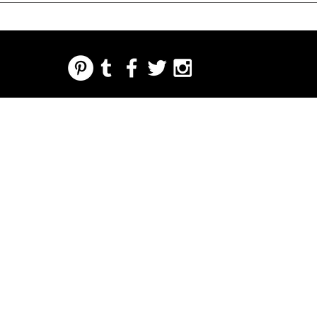
REGARDING FRESH | RE:FRESH | RE:FRESH STYLE
STORE POLICIES
223 NORTH PETERS STREET NEW ORLEANS FRENCH QUARTER, LA 70130
INFO@REFRESHSTYLE.COM
504-592-
3303
ABOUT
EDITORIALS
MUSIC
FOOD
NIGHT LIFE
PRESS
EVENTS