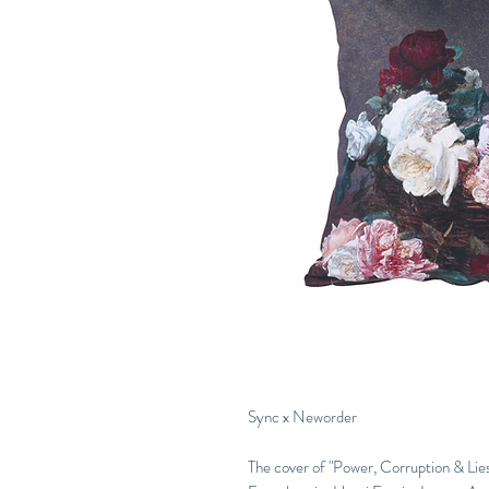
Sync x Neworder
The cover of "Power, Corruption & Lies