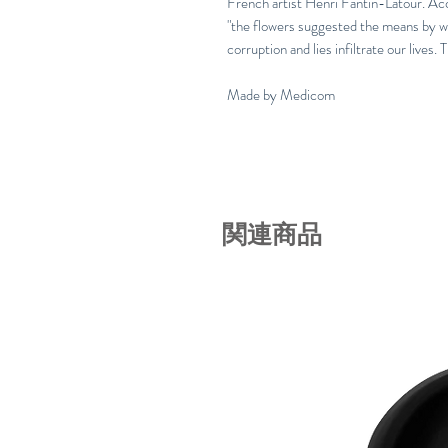
French artist Henri Fantin-Latour. Acc
"the flowers suggested the means by w
corruption and lies infiltrate our lives. 
Made by Medicom
関連商品