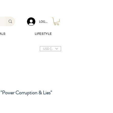
LOG IN
ALS
LIFESTYLE
USD ($)
"Power Corruption & Lies"