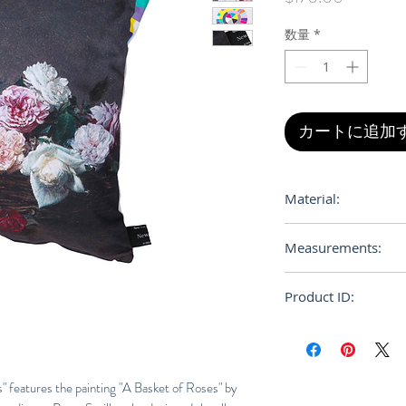
格
数量
*
カートに追加
Material:
Cotton, Polyuretha
Measurements:
Product ID:
RFRSH-453095892
" features the painting "A Basket of Roses" by