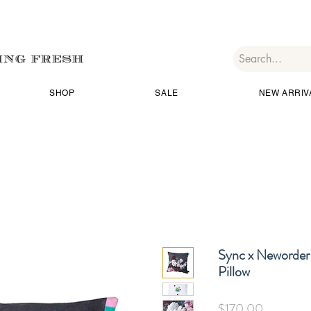
SHOP
SALE
NEW ARRIV
Sync x Neworder 
Pillow
価
$170.00