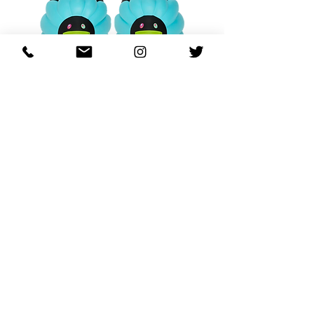
OHANA FULL-BLOOM
OHANA FULL-BL
TURQUOISE
価格
$130.00
カートに追加する
REGARDING FRESH | RE:FRESH | RE:FRESH STYLE