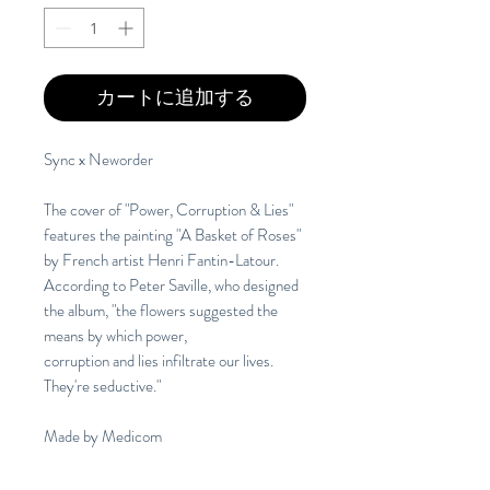
カートに追加する
Sync x Neworder
The cover of "Power, Corruption & Lies"
features the painting "A Basket of Roses"
by French artist Henri Fantin-Latour.
According to Peter Saville, who designed
the album, "the flowers suggested the
means by which power,
corruption and lies infiltrate our lives.
They're seductive."
Made by Medicom