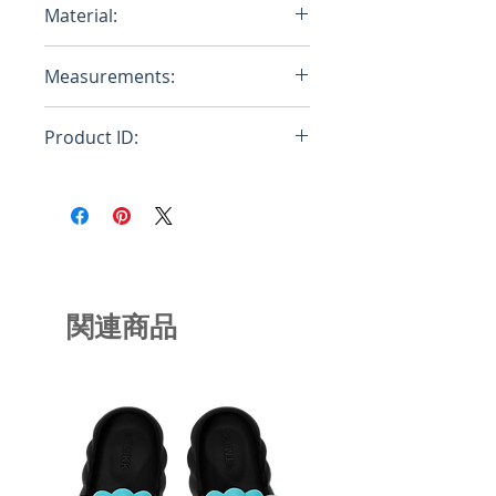
Material:
Cotton, Polyurethane
Measurements:
Product ID:
RFRSH-4530958927396
関連商品