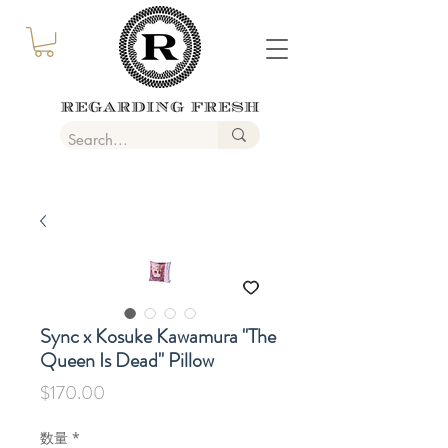
Sync x Kosuke Kawamura "The
Queen Is Dead" Pillow
価
$170.00
格
数量
*