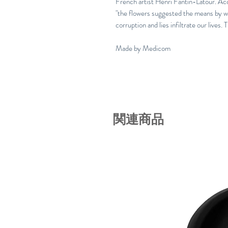
French artist Henri Fantin-Latour. Acc
"the flowers suggested the means by w
corruption and lies infiltrate our lives. 
Made by Medicom
関連商品