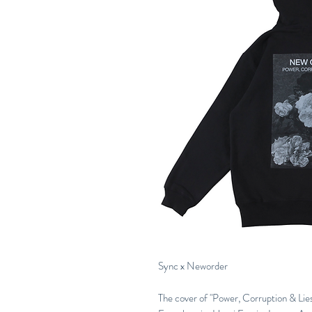
Sync x Neworder
The cover of "Power, Corruption & Lies