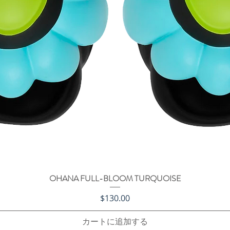
OHANA FULL-BLOOM TURQUOISE
クイックビュー
価格
$130.00
カートに追加する