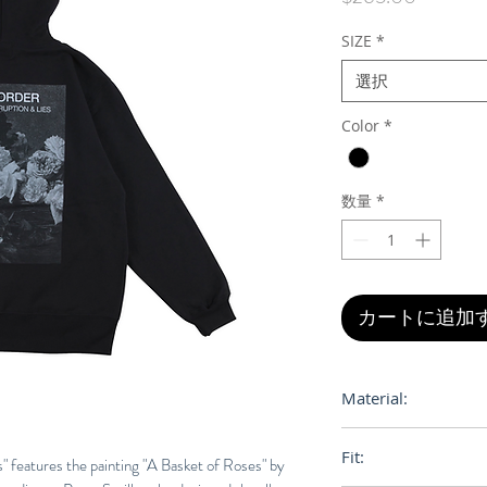
格
SIZE
*
選択
Color
*
数量
*
カートに追加
Material:
100% Cotton
Fit:
" features the painting "A Basket of Roses" by