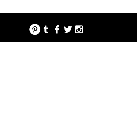
REGARDING FRESH | RE:FRESH | RE:FRESH STYLE
STORE POLICIES
223 NORTH PETERS STREET NEW ORLEANS FRENCH QUARTER, LA 70130
INFO@REFRESHSTYLE.COM
504-592-
3303
ABOUT
EDITORIALS
MUSIC
FOOD
NIGHT LIFE
PRESS
EVENTS