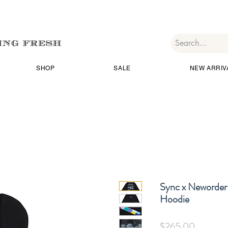
SHOP
SALE
NEW ARRIV
Sync x Neworder 
Hoodie
価
$265.00