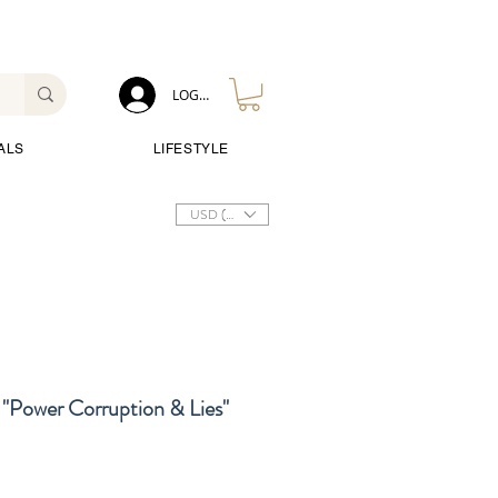
LOG IN
ALS
LIFESTYLE
USD ($)
"Power Corruption & Lies"