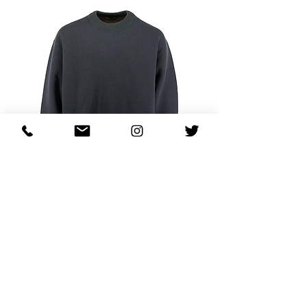
Kolor Mock Patch Logo Sweatshirt
価格
$730.00