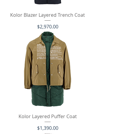
Kolor Blazer Layered Trench Coat
価格
$2,970.00
Kolor Layered Puffer Coat
価格
$1,390.00