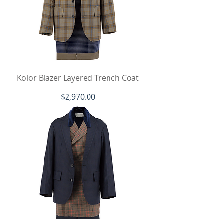
Kolor Blazer Layered Trench Coat
価格
$2,970.00