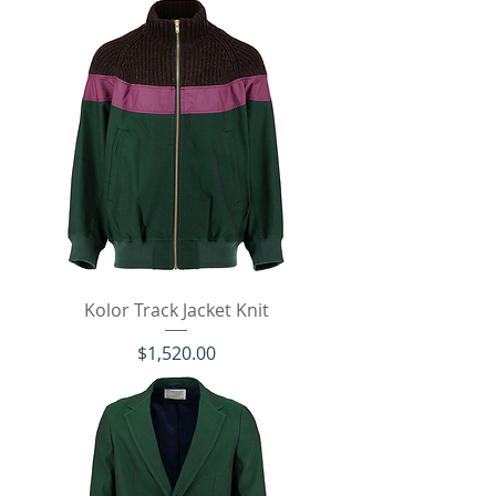
Kolor Track Jacket Knit
価格
$1,520.00