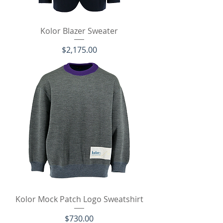
Kolor Blazer Sweater
価格
$2,175.00
Kolor Mock Patch Logo Sweatshirt
価格
$730.00