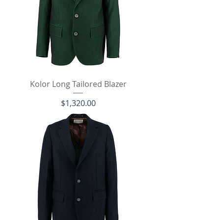
Kolor Long Tailored Blazer
価格
$1,320.00