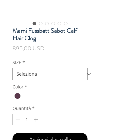
Marni Fussbett Sabot Calf
Hair Clog
Prezzo
895,00 USD
SIZE
*
Color
*
Quantità
*
Aggiungi al carrello