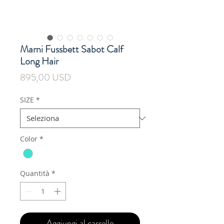
Marni Fussbett Sabot Calf
Long Hair
Prezzo
895,00 USD
SIZE
*
Color
*
Quantità
*
Aggiungi al carrello