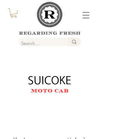
MOTO CAB