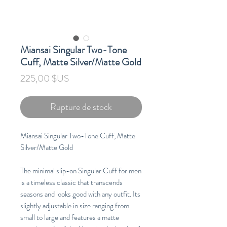
Miansai Singular Two-Tone
Cuff, Matte Silver/Matte Gold
Prix
225,00 $US
Rupture de stock
Miansai Singular Two-Tone Cuff, Matte
Silver/Matte Gold
The minimal slip-on Singular Cuff for men
is a timeless classic that transcends
seasons and looks good with any outfit. Its
slightly adjustable in size ranging from
small to large and features a matte