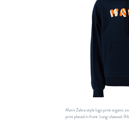
Marni Zebra style logo print organic s
print placed in front. Long-sleeved. R