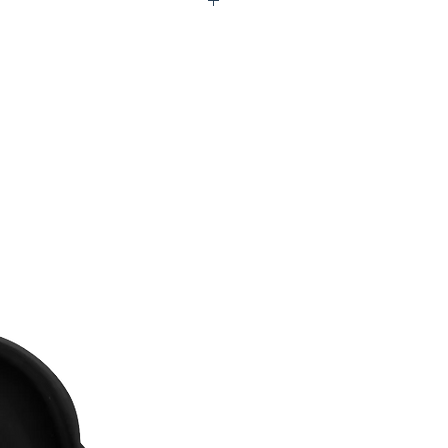
S77 LOW06