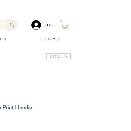
LOG IN
ALS
LIFESTYLE
USD ($)
o Print Hoodie