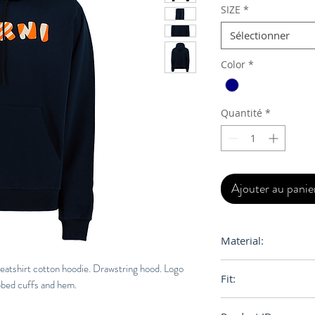
SIZE
*
Sélectionner
Color
*
Quantité
*
Ajouter au panie
Material:
100% Orgainc Cott
weatshirt cotton hoodie. Drawstring hood. Logo
Fit:
ibbed cuffs and hem.
Relaxed