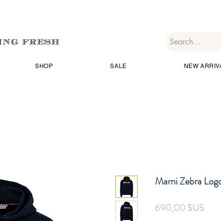
SHOP
SALE
NEW ARRIV
Marni Zebra Log
Prix
690,00 $US