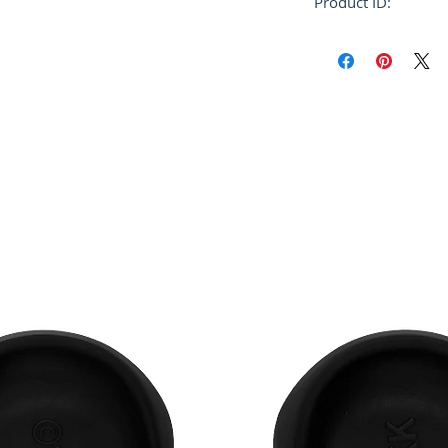
Product ID:
FUMU0073P1 USC