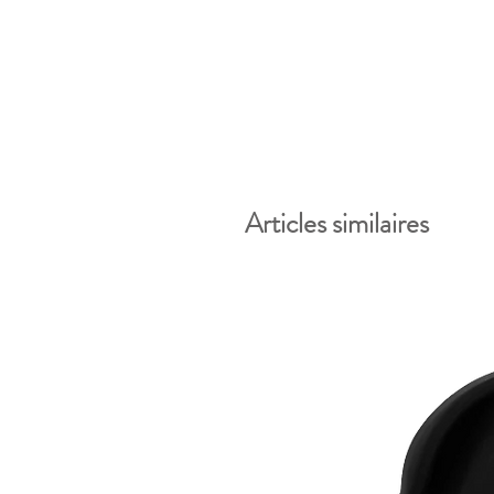
Articles similaires