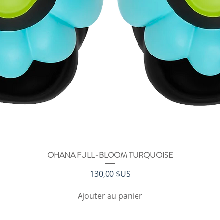
OHANA FULL-BLOOM TURQUOISE
Aperçu rapide
Prix
130,00 $US
Ajouter au panier