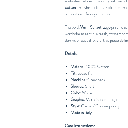
embodies refined simplicity with an art
cotton
, this shirt offers a soft, breatha
without sacrificing structure.
The bold
Marni Sunset Logo
graphic acr
wardrobe essential a fresh, contemporary
denim, or casual layers, this piece defi
Details:
Material:
100% Cotton
Fit:
Loose fit
Neckline:
Crew neck
Sleeves:
Short
Color:
White
Graphic:
Marni Sunset Logo
Style:
Casual / Contemporary
Made in Italy
Care Instructions: