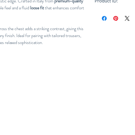
istic edge. Crafted in Italy from
premium-quality
Product ID:
ble feel and a fluid
loose fit
that enhances comfort
RFRSH-HUMU0223
oss the chest adds a striking contrast, giving this
 finish. Ideal for pairing with tailored trousers,
nes relaxed sophistication.