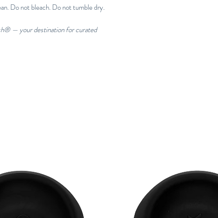
ean. Do not bleach. Do not tumble dry.
esh® — your destination for curated