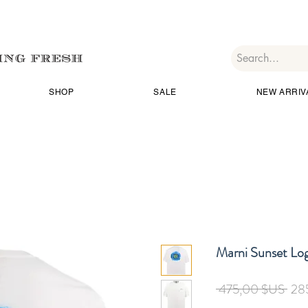
SHOP
SALE
NEW ARRIV
Marni Sunset Log
Prix
 475,00 $US 
28
orig