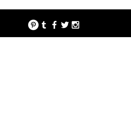
REGARDING FRESH | RE:FRESH | RE:FRESH STYLE
STORE POLICIES
223 NORTH PETERS STREET NEW ORLEANS FRENCH QUARTER, LA 70130
INFO@REFRESHSTYLE.COM
504-592-
3303
ABOUT
EDITORIALS
MUSIC
FOOD
NIGHT LIFE
PRESS
EVENTS