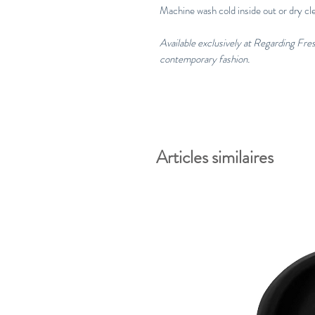
Machine wash cold inside out or dry cl
Available exclusively at Regarding Fr
contemporary fashion.
Articles similaires