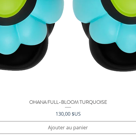
OHANA FULL-BLOOM TURQUOISE
Aperçu rapide
Prix
130,00 $US
Ajouter au panier