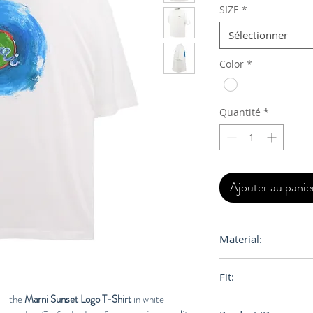
SIZE
*
Sélectionner
Color
*
Quantité
*
Ajouter au panie
Material:
100% Cotton
Fit:
i — the
Marni Sunset Logo T-Shirt
in white
Loose