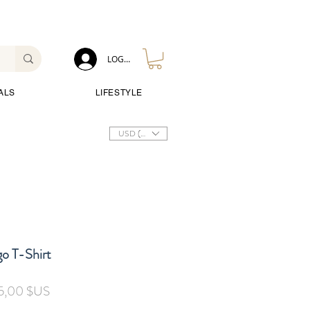
LOG IN
ALS
LIFESTYLE
USD ($)
o T-Shirt
Prix
5,00 $US
inal
promotionnel