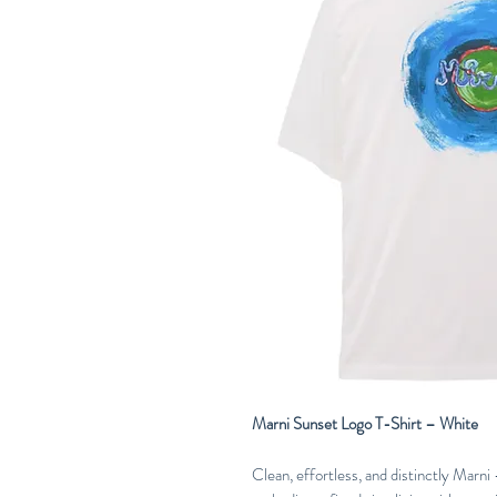
Marni Sunset Logo T-Shirt – White
Clean, effortless, and distinctly Marn