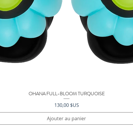
OHANA FULL-BLOOM TURQUOISE
Aperçu rapide
Prix
130,00 $US
Ajouter au panier