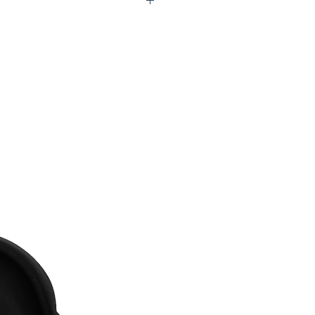
X0-UTC146-STW01