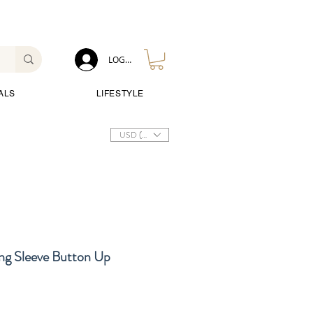
LOG IN
ALS
LIFESTYLE
USD ($)
ng Sleeve Button Up