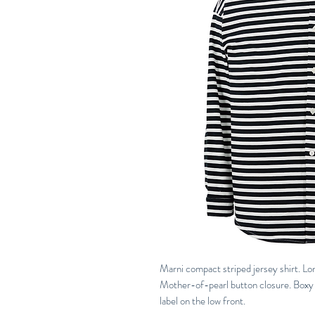
Marni compact striped jersey shirt. Lo
Mother-of-pearl button closure. Boxy f
label on the low front.