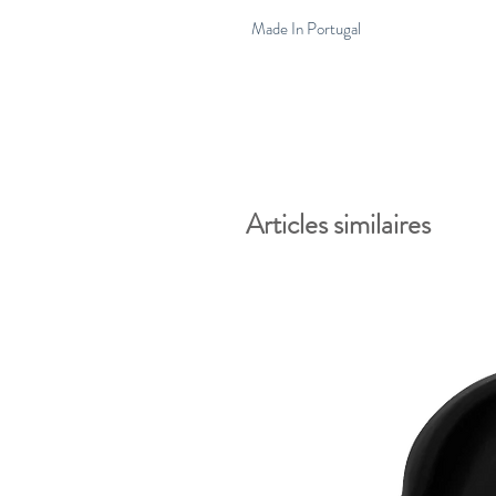
Made In Portugal
Articles similaires