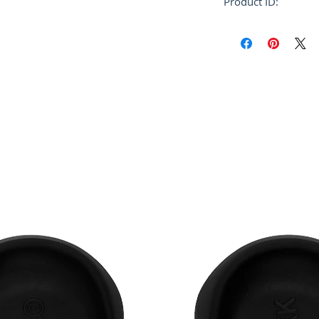
Product ID:
RFRSH-CUMU0061