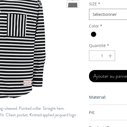
SIZE
*
Sélectionner
Color
*
Quantité
*
Ajouter au panie
Material:
100% Cotton
ng-sleeved. Pointed collar. Straight hem.
Fit:
it. Chest pocket. Knitted applied jacquard logo
Boxy