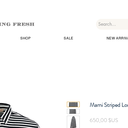
SHOP
SALE
NEW ARRIV
Marni Striped Lo
Prix
650,00 $US