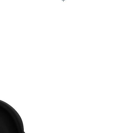
Q0-UFV207-00B60