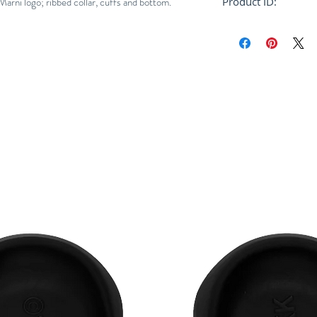
arni logo; ribbed collar, cuffs and bottom.
Product ID:
RFRSH-CDMG0065