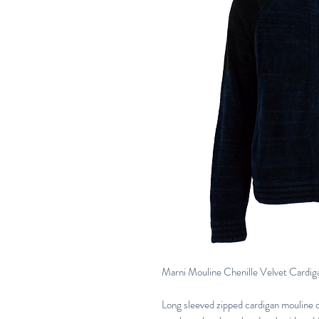
Marni Mouline Chenille Velvet Cardig
Long sleeved zipped cardigan mouline ch