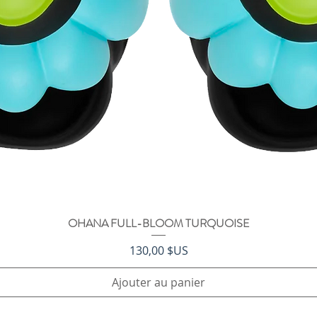
OHANA FULL-BLOOM TURQUOISE
Aperçu rapide
Prix
130,00 $US
Ajouter au panier