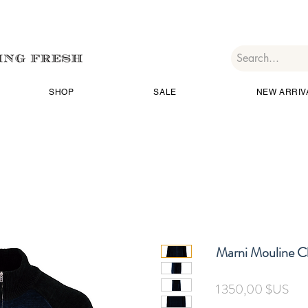
SHOP
SALE
NEW ARRIV
Marni Mouline Ch
Prix
1 350,00 $US