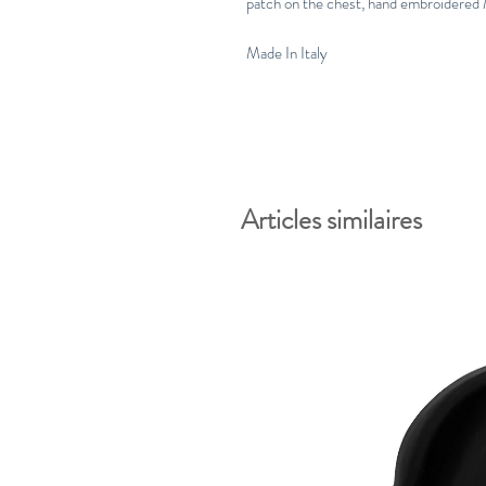
patch on the chest, hand embroidered M
Made In Italy
Articles similaires