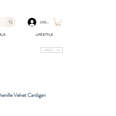
LOG IN
ALS
LIFESTYLE
USD ($)
enille Velvet Cardigan