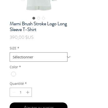
Marni Brush Stroke Logo Long
Sleeve T-Shirt
Prix
390,00 $US
SIZE
*
Color
*
Quantité
*
Ajouter au panier