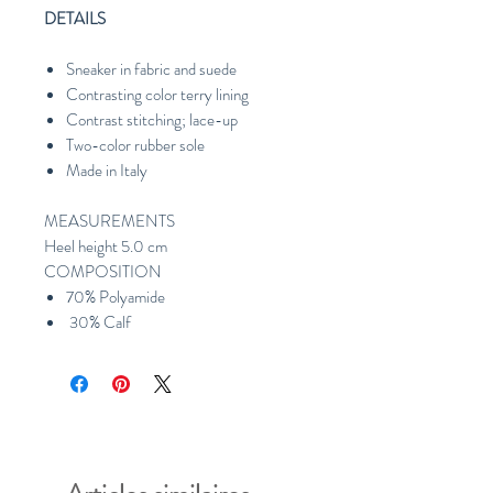
DETAILS
Sneaker in fabric and suede
Contrasting color terry lining
Contrast stitching; lace-up
Two-color rubber sole
Made in Italy
MEASUREMENTS
Heel height 5.0 cm
COMPOSITION
70% Polyamide
30% Calf