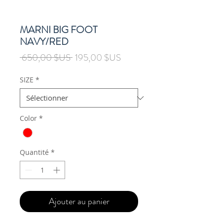
MARNI BIG FOOT
NAVY/RED
Prix
Prix
 650,00 $US 
195,00 $US
original
promotionnel
SIZE
*
Color
*
Quantité
*
Ajouter au panier