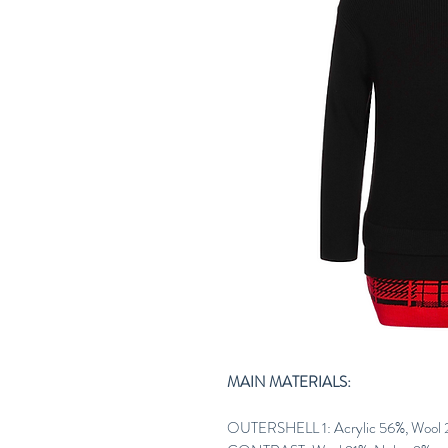
MAIN MATERIALS:
OUTERSHELL 1: Acrylic 56%, Wool 