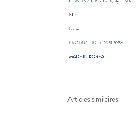
CONTRAST: Wool 91%, Nylon 9%
FIT:
Loose
PRODUCT ID: JC9X51P056
MADE IN KOREA
Articles similaires