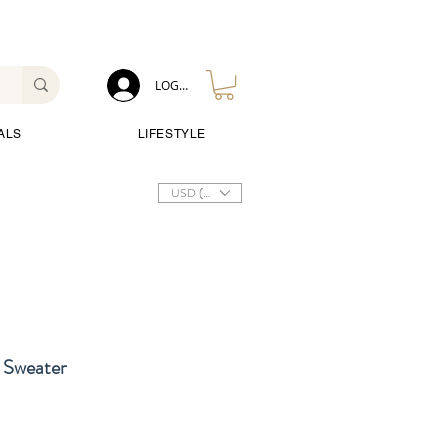
LOG IN
ALS
LIFESTYLE
USD ($)
 Sweater