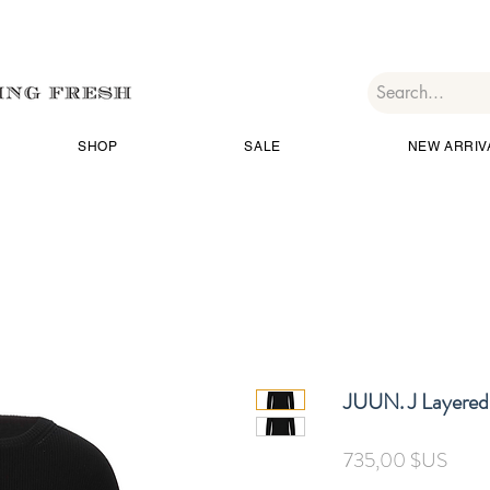
SHOP
SALE
NEW ARRIV
JUUN. J Layered
Prix
735,00 $US