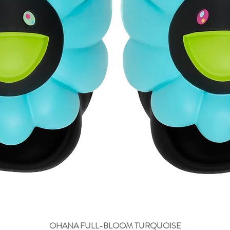
OHANA FULL-BLOOM TURQUOISE
Aperçu rapide