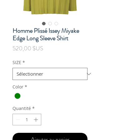
Homme Plissé Issey Miyake
Edge Long Sleeve Shirt
Prix
520,00 $US
SIZE
*
Color
*
Quantité
*
Ajouter au panier