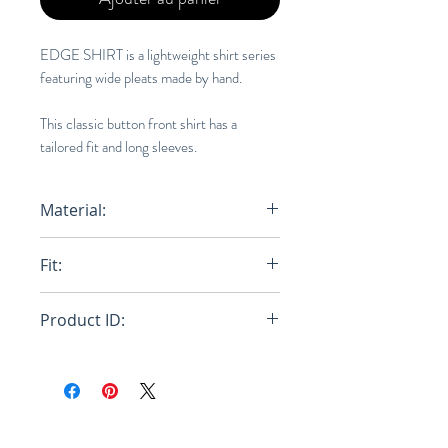
EDGE SHIRT is a lightweight shirt series
featuring wide pleats made by hand.
This classic button front shirt has a
tailored fit and long sleeves.
Material:
100% Polyester
Fit:
Regular
Product ID:
RFRSH-HP46-FJ340-62