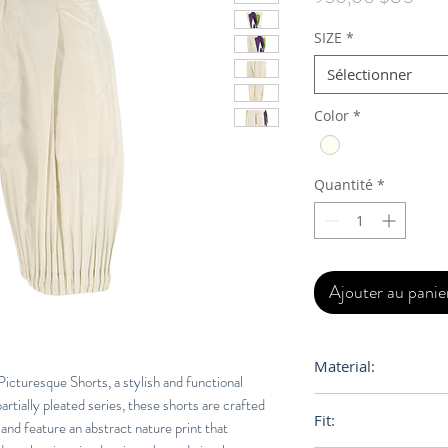
SIZE
*
Sélectionner
Color
*
Quantité
*
Ajouter au panie
Material:
turesque Shorts, a stylish and functional
artially pleated series, these shorts are crafted
100% Polyester
Fit:
 and feature an abstract nature print that