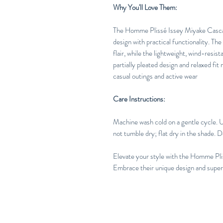
Why You'll Love Them:
The Homme Plissé Issey Miyake Casca
design with practical functionality. The
flair, while the lightweight, wind-resis
partially pleated design and relaxed fit
casual outings and active wear
Care Instructions:
Machine wash cold on a gentle cycle. 
not tumble dry; flat dry in the shade. D
Elevate your style with the Homme Pl
Embrace their unique design and superio