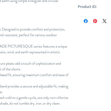
 earth using simple triangular and circular
Relaxed
Product ID:
RFRSH-HP46-FF268
:
Designed to provide comfort and protection,
ind-resistant, perfect for various outdoor
DE PICTURESQUE series features a unique
ains, wind, and earth represented in artistic
ure pleats add a touch of sophistication and
 of the shorts.
elaxed fit, ensuring maximum comfort and ease of
tband provides a secure and adjustable fit, making
ar.
h cold on a gentle cycle, use only non-chlorine
shade, do not tumble dry, iron, or dry clean.