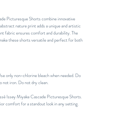
de Picturesque Shorts combine innovative
 abstract nature print adds a unique and artistic
tant fabric ensures comfort and durability. The
 make these shorts versatile and perfect for both
Use only non-chlorine bleach when needed. Do
o not iron. Do not dry clean.
issé Issey Miyake Cascade Picturesque Shorts.
r comfort for a standout look in any setting.