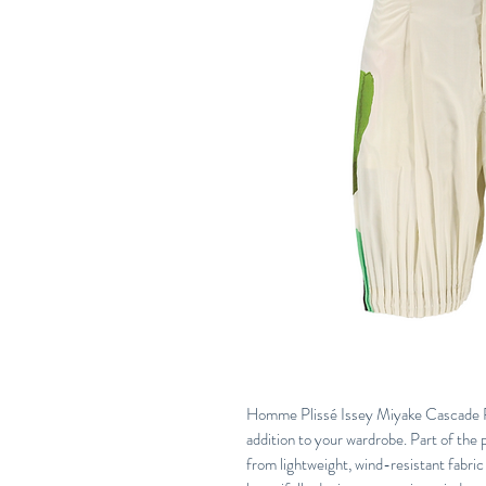
Homme Plissé Issey Miyake Cascade Pic
addition to your wardrobe. Part of the p
from lightweight, wind-resistant fabric