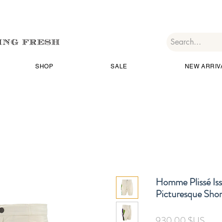
SHOP
SALE
NEW ARRIV
Homme Plissé Is
Picturesque Shor
Prix
930,00 $US