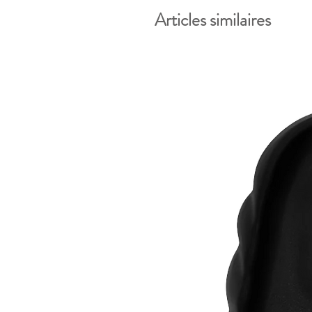
Articles similaires