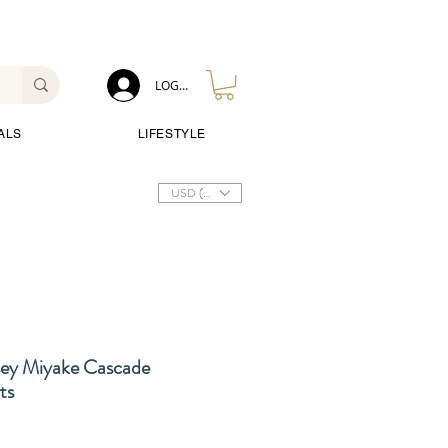
LOG IN
ALS
LIFESTYLE
USD ($)
sey Miyake Cascade
ts