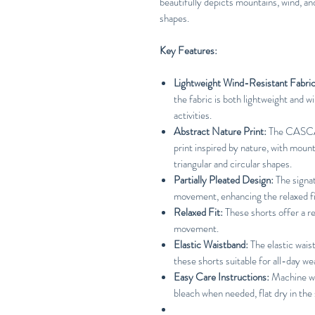
beautifully depicts mountains, wind, and
shapes.
Key Features:
Lightweight Wind-Resistant Fabric
the fabric is both lightweight and w
activities.
Abstract Nature Print:
The CASCA
print inspired by nature, with mount
triangular and circular shapes.
Partially Pleated Design:
The signat
movement, enhancing the relaxed fit
Relaxed Fit:
These shorts offer a r
movement.
Elastic Waistband:
The elastic wais
these shorts suitable for all-day we
Easy Care Instructions:
Machine was
bleach when needed, flat dry in the 