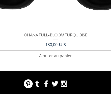
OHANA FULL-BLOOM TURQUOISE
Aperçu rapide
Prix
130,00 $US
Ajouter au panier
REGARDING FRESH | RE:FRESH | RE:FRESH STYLE