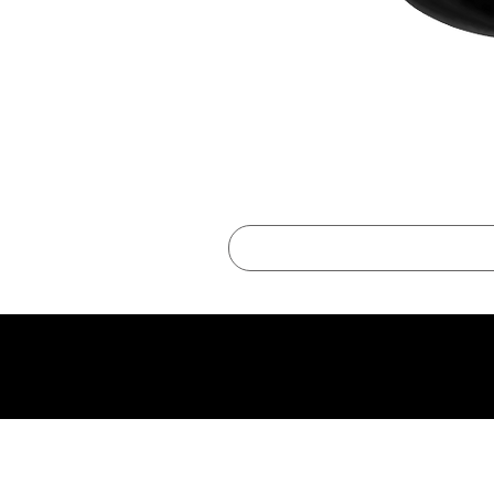
best online shopping sites for luxury fashion