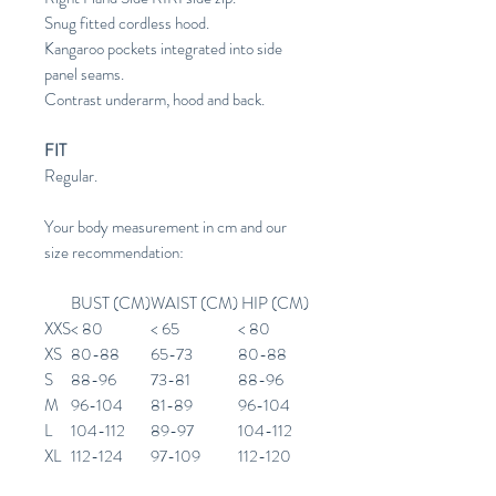
Snug fitted cordless hood.
Kangaroo pockets integrated into side
panel seams.
Contrast underarm, hood and back.
FIT
Regular.
Your body measurement in cm and our
size recommendation:
BUST (CM)
WAIST (CM)
HIP (CM)
XXS
< 80
< 65
< 80
XS
80-88
65-73
80-88
S
88-96
73-81
88-96
M
96-104
81-89
96-104
L
104-112
89-97
104-112
XL
112-124
97-109
112-120