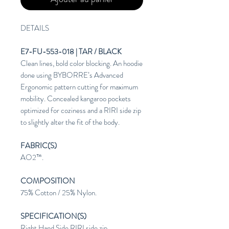
DETAILS
E7-FU-553-018 | TAR / BLACK
Clean lines, bold color blocking. An hoodie
done using BYBORRE’s Advanced
Ergonomic pattern cutting for maximum
mobility. Concealed kangaroo pockets
optimized for coziness and a RIRI side zip
to slightly alter the fit of the body.
FABRIC(S)
AO2™.
COMPOSITION
75% Cotton / 25% Nylon.
SPECIFICATION(S)
Right Hand Side RIRI side zip.