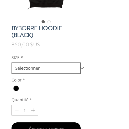
BYBORRE HOODIE
(BLACK)
Prix
360,00 $US
SIZE
*
Color
*
Quantité
*
Ajouter au panier