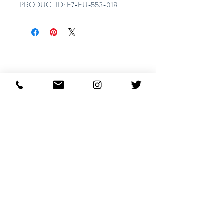
PRODUCT ID: E7-FU-553-018
Articles similaires