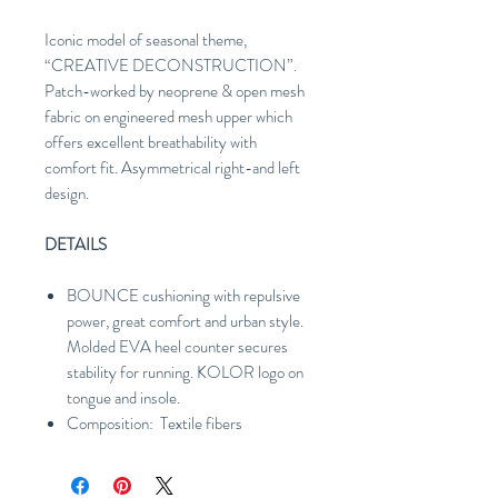
Iconic model of seasonal theme,
“CREATIVE DECONSTRUCTION”.
Patch-worked by neoprene & open mesh
fabric on engineered mesh upper which
offers excellent breathability with
comfort fit. Asymmetrical right-and left
design.
DETAILS
BOUNCE cushioning with repulsive
power, great comfort and urban style.
Molded EVA heel counter secures
stability for running. KOLOR logo on
tongue and insole.
Composition: Textile fibers