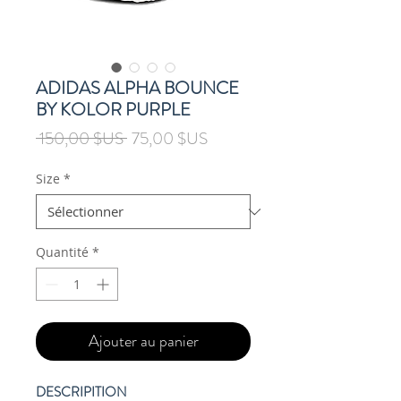
ADIDAS ALPHA BOUNCE
BY KOLOR PURPLE
Prix
Prix
 150,00 $US 
75,00 $US
original
promotionnel
Size
*
Quantité
*
Ajouter au panier
DESCRIPITION