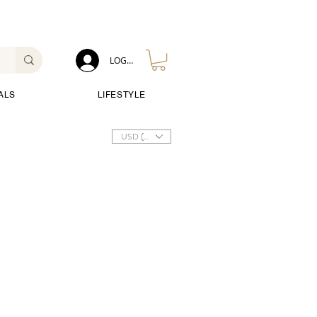
LOG IN
ALS
LIFESTYLE
USD ($)