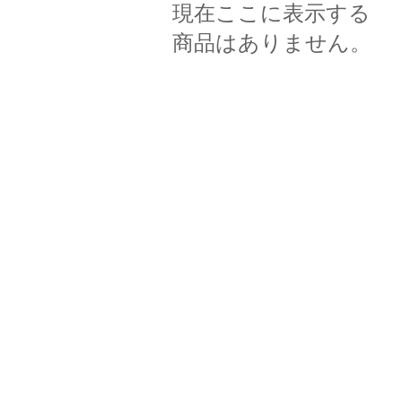
現在ここに表示する
商品はありません。