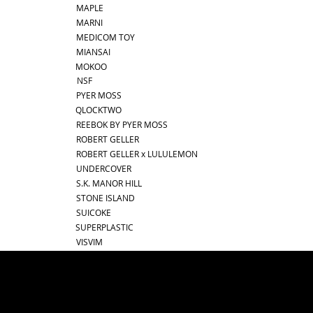
MAPLE
MARNI
MEDICOM TOY
MIANSAI
MOKOO
NSF
PYER MOSS
QLOCKTWO
REEBOK BY PYER MOSS
ROBERT GELLER
ROBERT GELLER x LULULEMON
UNDERCOVER
S.K. MANOR HILL
STONE ISLAND
SUICOKE
SUPERPLASTIC
VISVIM
best online shopping sites for luxury fashion