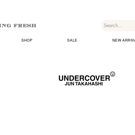
SHOP
SALE
NEW ARRIV