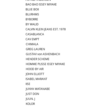
BAO BAO ISSEY MIYAKE
BLUE BOII
BLURHMS
BYBORRE
BY WALID
CALVIN KLEIN JEANS EST. 1978
CASABLANCA
CAV EMPT
CHIMALA
GREG LAUREN
GUSTAV von ASHENBACH
HENDER SCHEME
HOMME PLISSE ISSEY MIYAKE
HOOD BY AIR
JOHN ELLIOTT
ISABEL MARANT
IISE
JUNYA WATANABE
JUST DON
JUUN. J
KOLOR