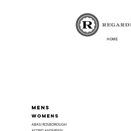
HOME
MENS
WOMENS
ABASI ROSBOROUGH
ASTRID ANDERSEN