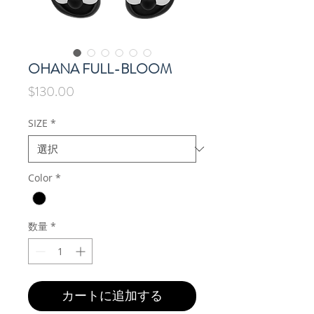
OHANA FULL-BLOOM
価
$130.00
格
SIZE
*
Color
*
数量
*
カートに追加する