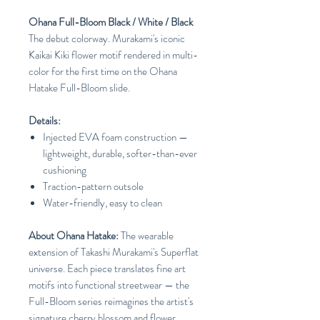
Ohana Full-Bloom Black / White / Black
The debut colorway. Murakami's iconic
Kaikai Kiki flower motif rendered in multi-
color for the first time on the Ohana
Hatake Full-Bloom slide.
Details:
Injected EVA foam construction —
lightweight, durable, softer-than-ever
cushioning
Traction-pattern outsole
Water-friendly, easy to clean
About Ohana Hatake:
The wearable
extension of Takashi Murakami's Superflat
universe. Each piece translates fine art
motifs into functional streetwear — the
Full-Bloom series reimagines the artist's
signature cherry blossom and flower