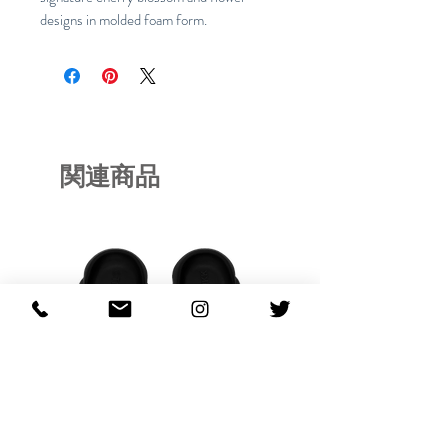
designs in molded foam form.
関連商品