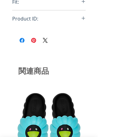
Fit:
Oversize
Product ID:
FUMU0067P0USCS27LOC85
関連商品