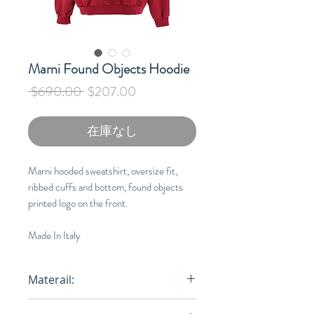
Marni Found Objects Hoodie
通
セ
 $690.00 
$207.00
常
ー
価
ル
在庫なし
格
価
格
Marni hooded sweatshirt, oversize fit,
ribbed cuffs and bottom, found objects
printed logo on the front.
Made In Italy
Materail:
Organic Cotton 100%