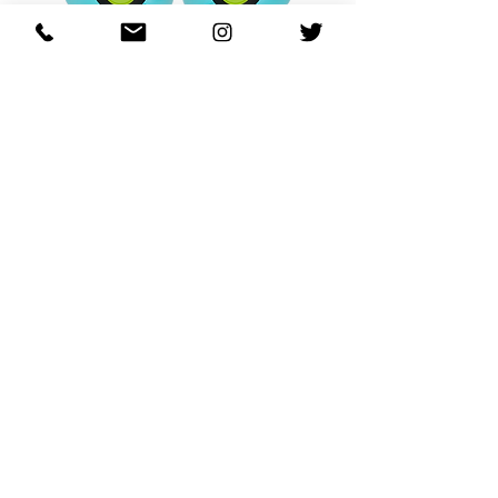
OHANA FULL-BLOOM
OHANA FULL-BL
TURQUOISE
価格
$130.00
カートに追加する
REGARDING FRESH | RE:FRESH | RE:FRESH STYLE