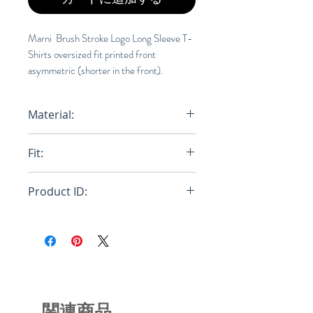
Marni Brush Stroke Logo Long Sleeve T-
Shirts oversized fit printed front
asymmetric (shorter in the front).
Material:
Primary Fabric: 100% Cotton Knit -
Fit:
Primary Fabric: 100% Cotton Knit -
Secondary Fabric: 100% Cotton
Oversize
Knit
Product ID:
RFRSH-THJE0129PN-USCS11-
LOW01
関連商品