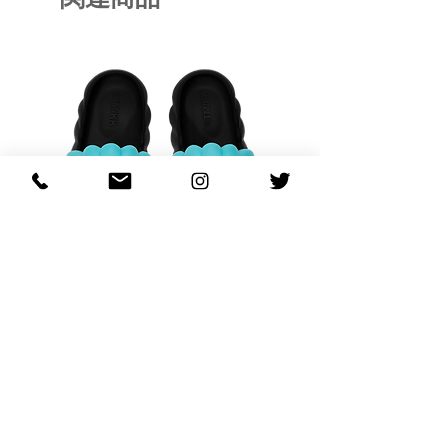
OHANA FULL-BLOOM
OHANA FULL-BL
TURQUOISE
価格
$130.00
カートに追加する