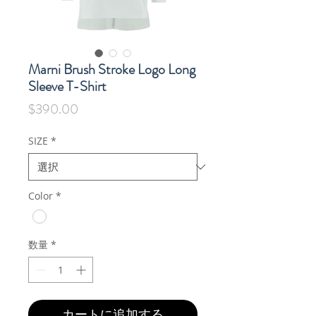
Marni Brush Stroke Logo Long
Sleeve T-Shirt
価
$390.00
格
SIZE
*
Color
*
数量
*
カートに追加する