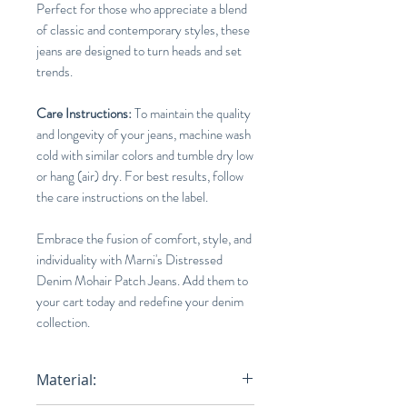
Perfect for those who appreciate a blend
of classic and contemporary styles, these
jeans are designed to turn heads and set
trends.
Care Instructions:
To maintain the quality
and longevity of your jeans, machine wash
cold with similar colors and tumble dry low
or hang (air) dry. For best results, follow
the care instructions on the label.
Embrace the fusion of comfort, style, and
individuality with Marni's Distressed
Denim Mohair Patch Jeans. Add them to
your cart today and redefine your denim
collection.
Material: