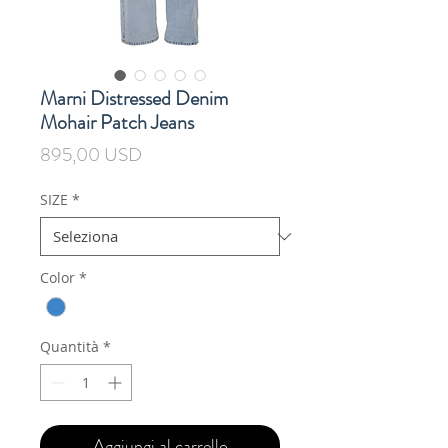
Marni Distressed Denim
Mohair Patch Jeans
Prezzo
895,00 USD
SIZE
*
Color
*
Quantità
*
Aggiungi al carrello