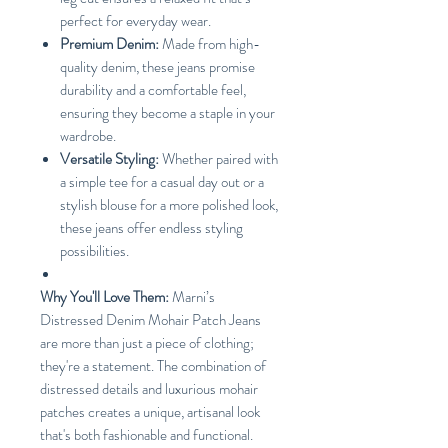
perfect for everyday wear.
Premium Denim:
Made from high-
quality denim, these jeans promise
durability and a comfortable feel,
ensuring they become a staple in your
wardrobe.
Versatile Styling:
Whether paired with
a simple tee for a casual day out or a
stylish blouse for a more polished look,
these jeans offer endless styling
possibilities.
Why You'll Love Them:
Marni’s
Distressed Denim Mohair Patch Jeans
are more than just a piece of clothing;
they're a statement. The combination of
distressed details and luxurious mohair
patches creates a unique, artisanal look
that's both fashionable and functional.