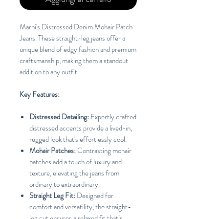
Marni's Distressed Denim Mohair Patch
Jeans. These straight-leg jeans offer a
unique blend of edgy fashion and premium
craftsmanship, making them a standout
addition to any outfit.
Key Features:
Distressed Detailing:
Expertly crafted
distressed accents provide a lived-in,
rugged look that's effortlessly cool.
Mohair Patches:
Contrasting mohair
patches add a touch of luxury and
texture, elevating the jeans from
ordinary to extraordinary.
Straight Leg Fit:
Designed for
comfort and versatility, the straight-
leg cut ensures a relaxed fit that’s