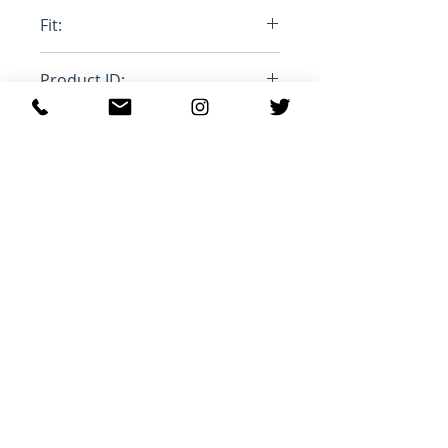
100% Cottom, 100% Mohair
Fit:
Stange Leg
Product ID:
RFRSH-PUJU0021LY-USCU83-
BDB20
Prodotti correlati