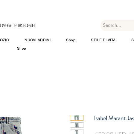
OZIO
NUOVI ARRIVI
Shop
STILE DI VITA
S
Shop
Isabel Marant Ja
Pr