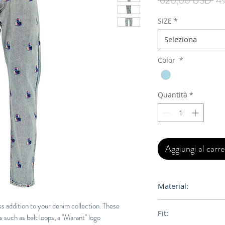
 620,00 USD 
4
reg
SIZE
*
Seleziona
Color
*
Quantità
*
Aggiungi al carre
Material:
100% Cotton
s addition to your denim collection. These
Fit:
ls such as belt loops, a "Marant" logo