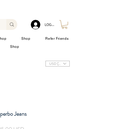
LOG IN
hop
Shop
Refer Friends
Shop
USD ($)
sperbo Jeans
ezzo
Prezzo