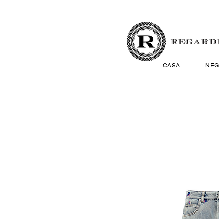
CASA
NEG