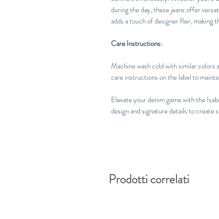
during the day, these jeans offer versat
adds a touch of designer flair, making t
Care Instructions:
Machine wash cold with similar colors a
care instructions on the label to maintai
Elevate your denim game with the Isab
design and signature details to create 
Prodotti correlati