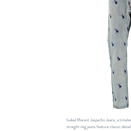
Isabel Marant Jasperbo Jeans, a timeles
straight-leg jeans feature classic detai