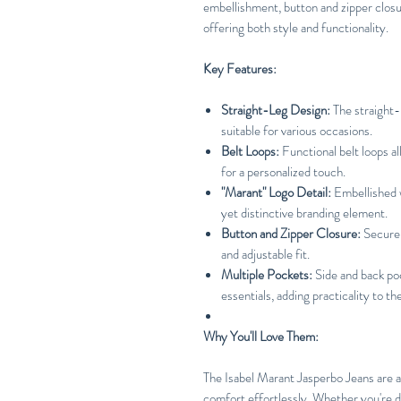
embellishment, button and zipper closur
offering both style and functionality.
Key Features:
Straight-Leg Design:
The straight-l
suitable for various occasions.
Belt Loops:
Functional belt loops al
for a personalized touch.
"Marant" Logo Detail:
Embellished w
yet distinctive branding element.
Button and Zipper Closure:
Secure 
and adjustable fit.
Multiple Pockets:
Side and back po
essentials, adding practicality to th
Why You'll Love Them:
The Isabel Marant Jasperbo Jeans are a
comfort effortlessly. Whether you're dr