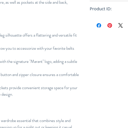
e, as well as pockets at the side and back,
True to size
Product ID:
RFRSH-PA2061-22
eg silhouette offers a flattering and versatile fit
low you to accessorize with your favorite belts
ith the signature "Marant" logo, adding a subtle
button and zipper closure ensures a comfortable
ckets provide convenient storage space for your
e design.
 wardrobe essential that combines style and
essing up for a night out or keeping it casual