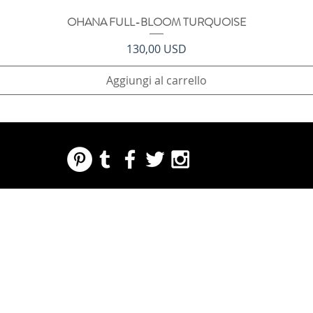
OHANA FULL-BLOOM TURQUOISE
Vista rapida
Prezzo
130,00 USD
Aggiungi al carrello
REGARDING FRESH | RE:FRESH | RE:FRESH STYLE
STORE POLICIES