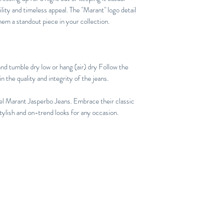
ility and timeless appeal. The "Marant" logo detail
hem a standout piece in your collection.
nd tumble dry low or hang (air) dry Follow the
n the quality and integrity of the jeans.
el Marant Jasperbo Jeans. Embrace their classic
stylish and on-trend looks for any occasion.