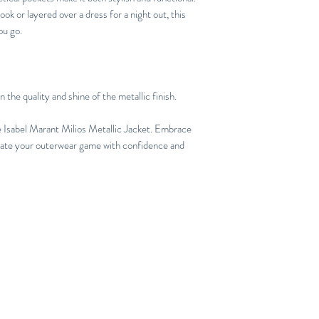
ook or layered over a dress for a night out, this
ou go.
 the quality and shine of the metallic finish.
e Isabel Marant Milios Metallic Jacket. Embrace
levate your outerwear game with confidence and