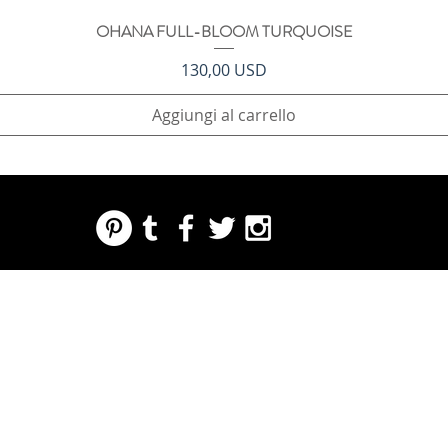
OHANA FULL-BLOOM TURQUOISE
Vista rapida
Prezzo
130,00 USD
Aggiungi al carrello
REGARDING FRESH | RE:FRESH | RE:FRESH STYLE
STORE POLICIES