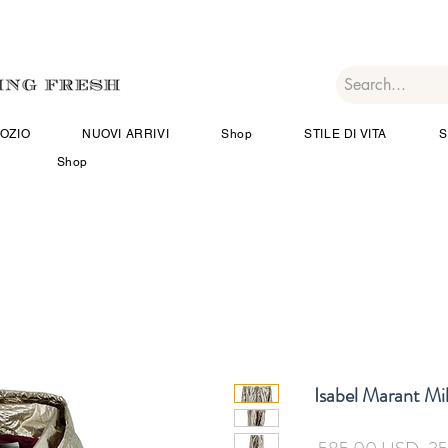
OZIO
NUOVI ARRIVI
Shop
STILE DI VITA
S
Shop
Isabel Marant Mil
Pre