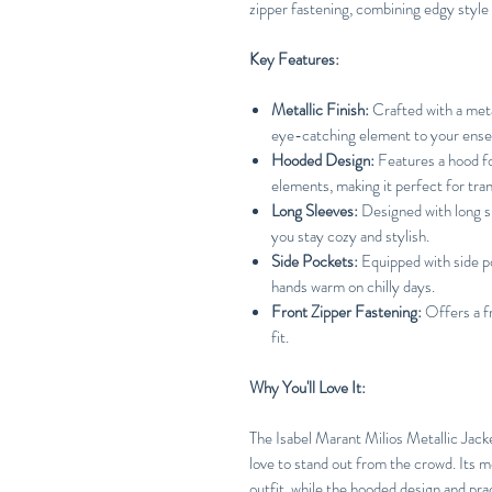
zipper fastening, combining edgy style w
Key Features:
Metallic Finish:
Crafted with a metal
eye-catching element to your ens
Hooded Design:
Features a hood fo
elements, making it perfect for tran
Long Sleeves:
Designed with long s
you stay cozy and stylish.
Side Pockets:
Equipped with side po
hands warm on chilly days.
Front Zipper Fastening:
Offers a fr
fit.
Why You'll Love It:
The Isabel Marant Milios Metallic Jack
love to stand out from the crowd. Its me
outfit, while the hooded design and prac