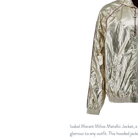
Isabel Marant Milios Metallic Jacket, a
glamour to any outfit. This hooded jacke