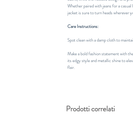
Whether paired with jeans for a casual l
jacket is sure to turn heads wherever y
Care Instructions:
Spot clean with a damp cloth to maintain
Make a bold fashion statement with th
its edgy style and metallic shine to e
flair.
Prodotti correlati