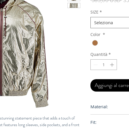
 585,00 USD 
35
reg
SIZE
*
Seleziona
Color
*
Quantità
*
Aggiungi al carre
Material:
66% Polyamide, 34
 stunning statement piece that adds a touch of
Fit:
t features long sleeves, side pockets, and a front