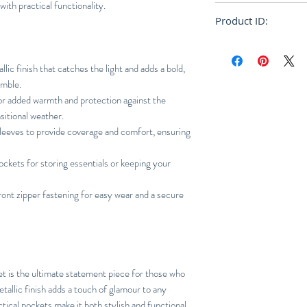
ith practical functionality.
True to size
Product ID:
RFRSH-MA1130-22
lic finish that catches the light and adds a bold,
emble.
r added warmth and protection against the
sitional weather.
leeves to provide coverage and comfort, ensuring
ckets for storing essentials or keeping your
ont zipper fastening for easy wear and a secure
et is the ultimate statement piece for those who
tallic finish adds a touch of glamour to any
tical pockets make it both stylish and functional.