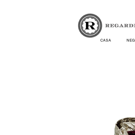
CASA
NEG