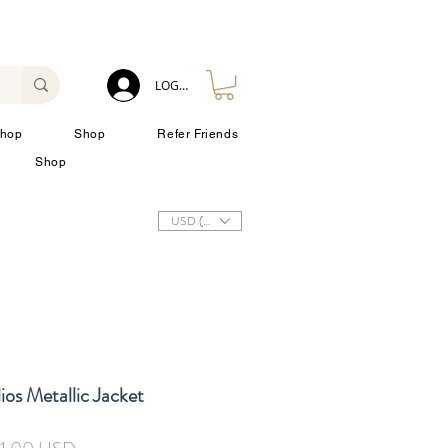
LOG IN
hop
Shop
Refer Friends
Shop
USD ($)
ios Metallic Jacket
zzo
Prezzo