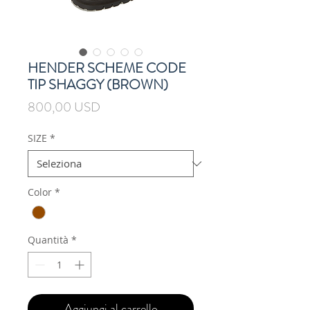
HENDER SCHEME CODE
TIP SHAGGY (BROWN)
Prezzo
800,00 USD
SIZE
*
Color
*
Quantità
*
Aggiungi al carrello