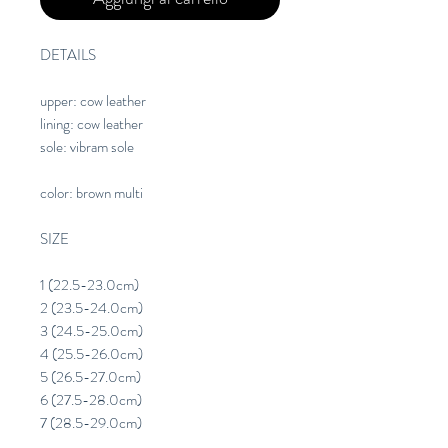
DETAILS
upper: cow leather
lining: cow leather
sole: vibram sole
color: brown multi
SIZE
1 (22.5-23.0cm)
2 (23.5-24.0cm)
3 (24.5-25.0cm)
4 (25.5-26.0cm)
5 (26.5-27.0cm)
6 (27.5-28.0cm)
7 (28.5-29.0cm)