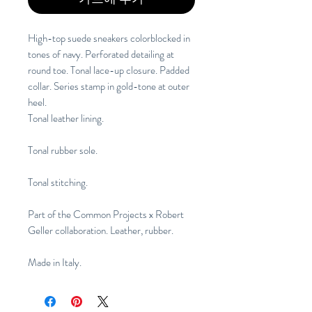
High-top suede sneakers colorblocked in 
tones of navy. Perforated detailing at 
round toe. Tonal lace-up closure. Padded 
collar. Series stamp in gold-tone at outer 
heel.
Tonal leather lining. 
Tonal rubber sole. 
Tonal stitching.
Part of the Common Projects x Robert 
Geller collaboration. Leather, rubber. 
Made in Italy.