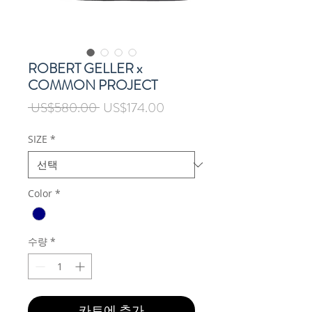
ROBERT GELLER x
COMMON PROJECT
일
할
 US$580.00 
US$174.00
반
인
가
가
SIZE
*
Color
*
수량
*
카트에 추가