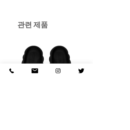
관련 제품
OHANA FULL-BLOOM
OHANA FULL-BL
TURQUOISE