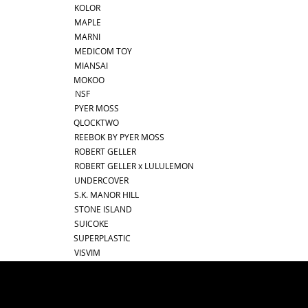
KOLOR
MAPLE
MARNI
MEDICOM TOY
MIANSAI
MOKOO
NSF
PYER MOSS
QLOCKTWO
REEBOK BY PYER MOSS
ROBERT GELLER
ROBERT GELLER x LULULEMON
UNDERCOVER
S.K. MANOR HILL
STONE ISLAND
SUICOKE
SUPERPLASTIC
VISVIM
best online shopping sites for luxury fashion