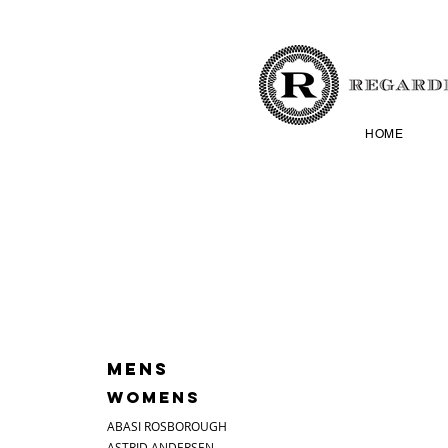
HOME
MENS
WOMENS
ABASI ROSBOROUGH
ASTRID ANDERSEN