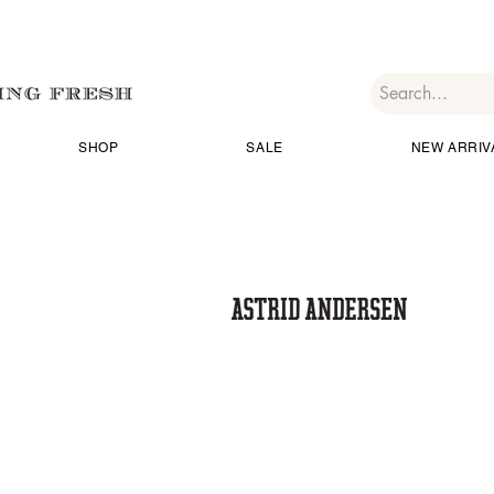
SHOP
SALE
NEW ARRIV