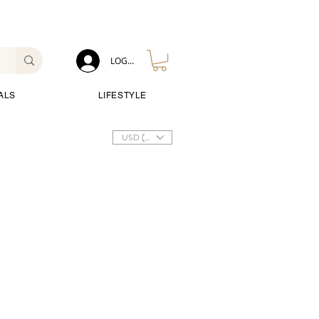
LOG IN
ALS
LIFESTYLE
USD ($)