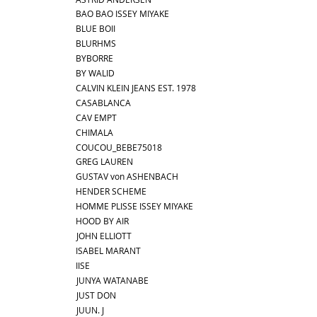
BAO BAO ISSEY MIYAKE
BLUE BOII
BLURHMS
BYBORRE
BY WALID
CALVIN KLEIN JEANS EST. 1978
CASABLANCA
CAV EMPT
CHIMALA
COUCOU_BEBE75018
GREG LAUREN
GUSTAV von ASHENBACH
HENDER SCHEME
HOMME PLISSE ISSEY MIYAKE
HOOD BY AIR
JOHN ELLIOTT
ISABEL MARANT
IISE
JUNYA WATANABE
JUST DON
JUUN. J