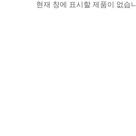
현재 창에 표시할 제품이 없습니