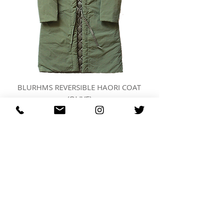
BLURHMS REVERSIBLE HAORI COAT
(OLIVE)
가격
US$873.00
REGARDING FRESH | RE:FRESH | RE:FRESH STYLE
STORE POLICIES