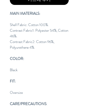
MAIN MATERIALS:
Shell Fabric: Cotton 100%.
Contrast Fabric1: Polyester 54%, Cotton
46%.
Contrast Fabric2: Cotton 96%,
Polyurethane 4%.
COLOR:
Black
FIT:
Oversize
CARE/PRECAUTIONS
: