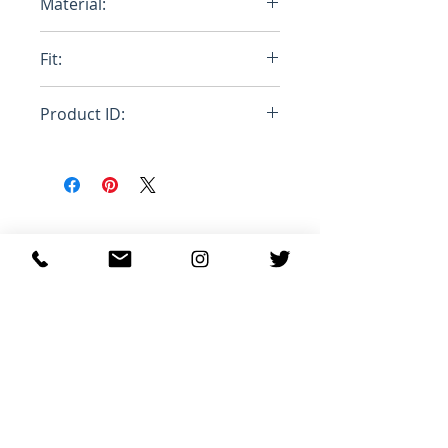
Material:
Cotton
Fit:
Oversize
Product ID:
RFRSH-JW0971W00
관련 제품