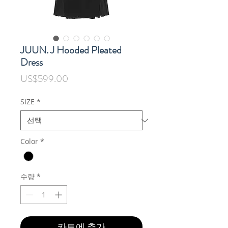
JUUN. J Hooded Pleated
Dress
가
US$599.00
격
SIZE
*
Color
*
수량
*
카트에 추가