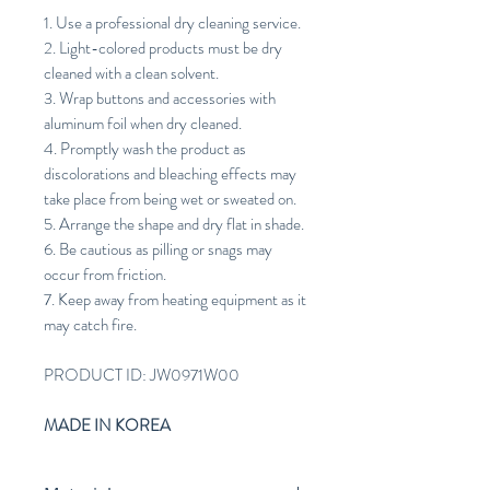
1. Use a professional dry cleaning service.
2. Light-colored products must be dry
cleaned with a clean solvent.
3. Wrap buttons and accessories with
aluminum foil when dry cleaned.
4. Promptly wash the product as
discolorations and bleaching effects may
take place from being wet or sweated on.
5. Arrange the shape and dry flat in shade.
6. Be cautious as pilling or snags may
occur from friction.
7. Keep away from heating equipment as it
may catch fire.
PRODUCT ID: JW0971W00
MADE IN KOREA