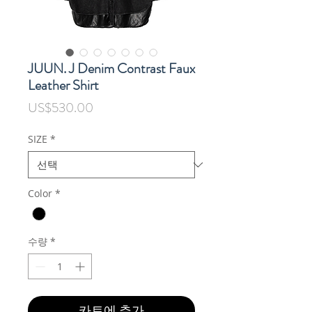
JUUN. J Denim Contrast Faux
Leather Shirt
가
US$530.00
격
SIZE
*
Color
*
수량
*
카트에 추가