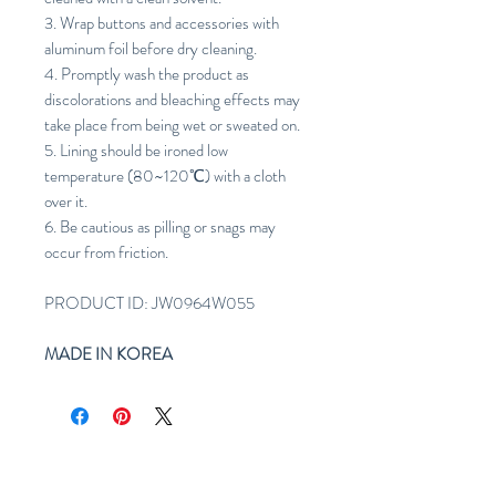
3. Wrap buttons and accessories with
aluminum foil before dry cleaning.
4. Promptly wash the product as
discolorations and bleaching effects may
take place from being wet or sweated on.
5. Lining should be ironed low
temperature (80~120℃) with a cloth
over it.
6. Be cautious as pilling or snags may
occur from friction.
PRODUCT ID: JW0964W055
MADE IN KOREA