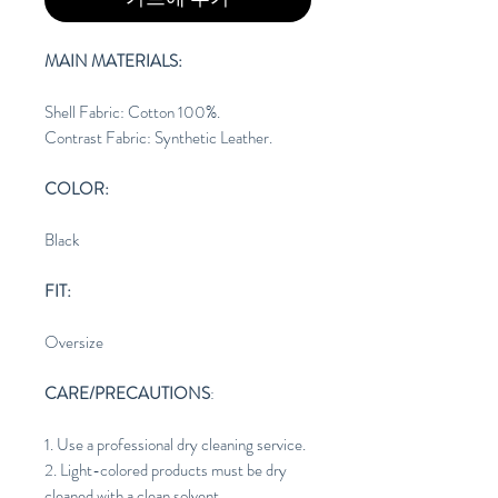
MAIN MATERIALS:
Shell Fabric: Cotton 100%.
Contrast Fabric: Synthetic Leather.
COLOR:
Black
FIT:
Oversize
CARE/PRECAUTIONS
:
1. Use a professional dry cleaning service.
2. Light-colored products must be dry
cleaned with a clean solvent.