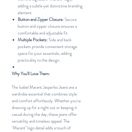
adding a subtle yet distinctive branding
element.
Button and Zipper Closure:
Secure
button and zipper closure ensures a
comfortable and adjustable fit.
Multiple Pockets:
Side and back
pockets provide convenient storage
space for your essentials, adding
practicality to the design.
Why You'll Love Them:
The Isabel Marant Jasperbo Jeans are a
wardrobe essential that combines style
and comfort effortlessly. Whether you're
dressing up for a night out or keeping it
casual during the day, these jeans offer
versatility and timeless appeal. The
"Marant" logo detail adds a touch of