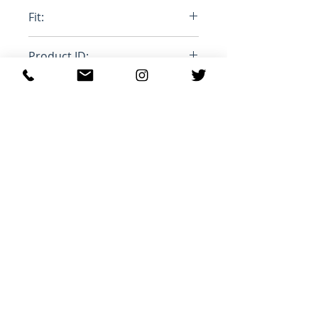
100% Cotton
Fit:
True to size
Product ID:
RFRSH-PA2061-22P023H
관련 제품