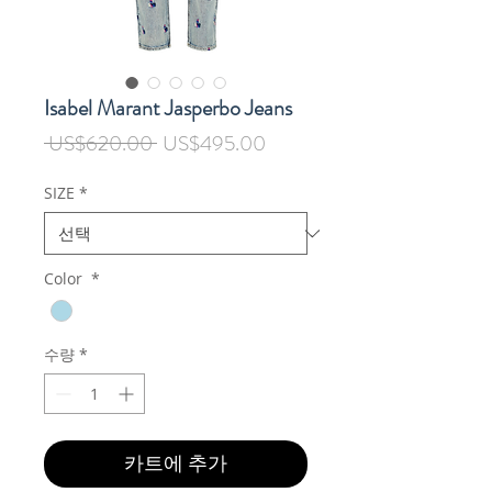
Isabel Marant Jasperbo Jeans
일
할
 US$620.00 
US$495.00
반
인
가
가
SIZE
*
Color
*
수량
*
카트에 추가