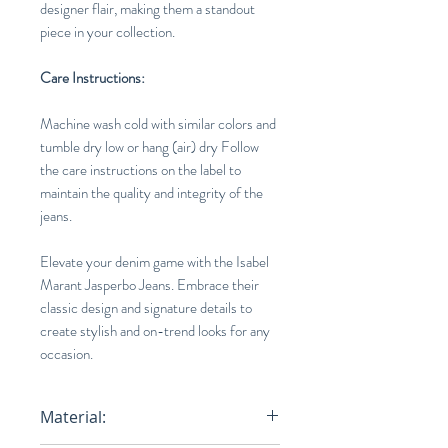
designer flair, making them a standout
piece in your collection.
Care Instructions:
Machine wash cold with similar colors and
tumble dry low or hang (air) dry Follow
the care instructions on the label to
maintain the quality and integrity of the
jeans.
Elevate your denim game with the Isabel
Marant Jasperbo Jeans. Embrace their
classic design and signature details to
create stylish and on-trend looks for any
occasion.
Material: