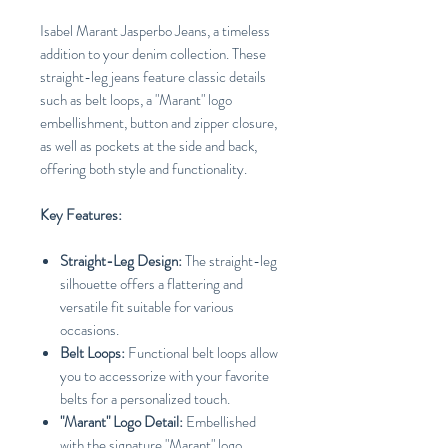
Isabel Marant Jasperbo Jeans, a timeless
addition to your denim collection. These
straight-leg jeans feature classic details
such as belt loops, a "Marant" logo
embellishment, button and zipper closure,
as well as pockets at the side and back,
offering both style and functionality.
Key Features:
Straight-Leg Design:
The straight-leg
silhouette offers a flattering and
versatile fit suitable for various
occasions.
Belt Loops:
Functional belt loops allow
you to accessorize with your favorite
belts for a personalized touch.
"Marant" Logo Detail:
Embellished
with the signature "Marant" logo,