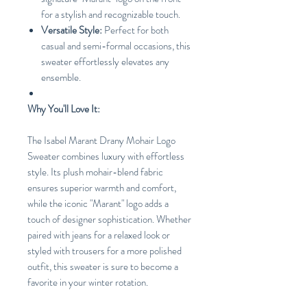
for a stylish and recognizable touch.
Versatile Style:
Perfect for both
casual and semi-formal occasions, this
sweater effortlessly elevates any
ensemble.
Why You'll Love It:
The Isabel Marant Drany Mohair Logo
Sweater combines luxury with effortless
style. Its plush mohair-blend fabric
ensures superior warmth and comfort,
while the iconic "Marant" logo adds a
touch of designer sophistication. Whether
paired with jeans for a relaxed look or
styled with trousers for a more polished
outfit, this sweater is sure to become a
favorite in your winter rotation.