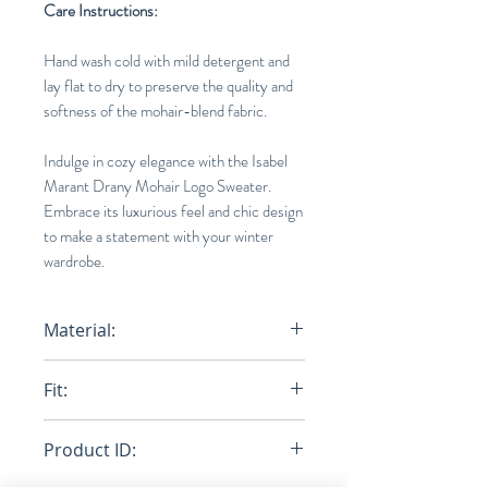
Care Instructions:
Hand wash cold with mild detergent and
lay flat to dry to preserve the quality and
softness of the mohair-blend fabric.
Indulge in cozy elegance with the Isabel
Marant Drany Mohair Logo Sweater.
Embrace its luxurious feel and chic design
to make a statement with your winter
wardrobe.
Material:
67% Mohair wool , 28% Recycled
Fit:
polyamide, 5% Woo
Loose
Product ID: