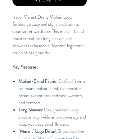
Isabel Marant Drany Mohair Logo
Sweater, a cozy and stylish addition to
your winter wardrobe. This mohair-blend
sweater features long sleeves and
showcases the iconic "Marant" logo for a
touch of designer flair.
Key Features:
Mohair-Blend Fabric:
Crafted from a
premium mohair blend, this sweater
offers exceptional softness, warmth,
and comfort.
Long Sleeves:
Designed with long
sleeves to provide ample coverage and
keep you cozy on chilly days.
"Marant" Logo Detail:
Showcases the
signature "Marant" logo on the front