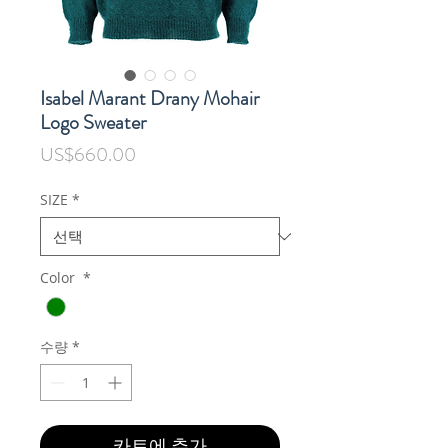
Isabel Marant Drany Mohair
Logo Sweater
가
US$660.00
격
SIZE
*
Color
*
수량
*
카트에 추가