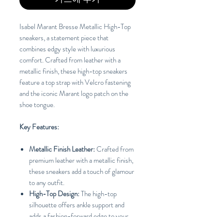
Isabel Marant Bresse Metallic High-Top
sneakers, a statement piece that
combines edgy style with luxurious
comfort. Crafted from leather with a
metallic finish, these high-top sneakers
feature a top strap with Velcro fastening
and the iconic Marant logo patch on the
shoe tongue.
Key Features:
Metallic Finish Leather:
Crafted from
premium leather with a metallic finish,
these sneakers add a touch of glamour
to any outfit.
High-Top Design:
The high-top
silhouette offers ankle support and
adds a fashion-forward edge to your