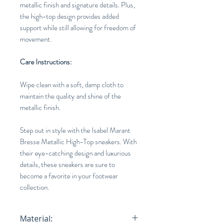
metallic finish and signature details. Plus,
the high-top design provides added
support while still allowing for freedom of
movement.
Care Instructions:
Wipe clean with a soft, damp cloth to
maintain the quality and shine of the
metallic finish.
Step out in style with the Isabel Marant
Bresse Metallic High-Top sneakers. With
their eye-catching design and luxurious
details, these sneakers are sure to
become a favorite in your footwear
collection.
Material: