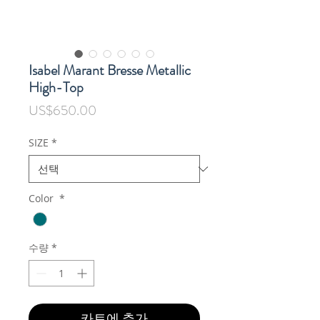
Isabel Marant Bresse Metallic
High-Top
가
US$650.00
격
SIZE
*
Color
*
수량
*
카트에 추가