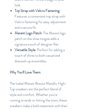
look.
Top Strap with Velcro Fastening:
Features a convenient top strap with
Velcro fastening for easy adjustment
and a secure fit.
Marant Logo Patch:
The Marant logo
patch on the shoe tongue adds a
signature touch of designer flair.
Versatile Style:
Perfect for adding a
touch of shine to both casual and
dressed-up ensembles.
Why You'll Love Them:
The Isabel Marant Bresse Metallic High-
Top sneakers are the perfect blend of
style and comfort. Whether you're
running errands or hitting the town, these
sneakers make a bold statement with their