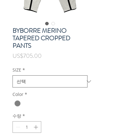
BYBORRE MERINO
TAPERED CROPPED
PANTS
가
US$705.00
격
SIZE
*
Color
*
수량
*