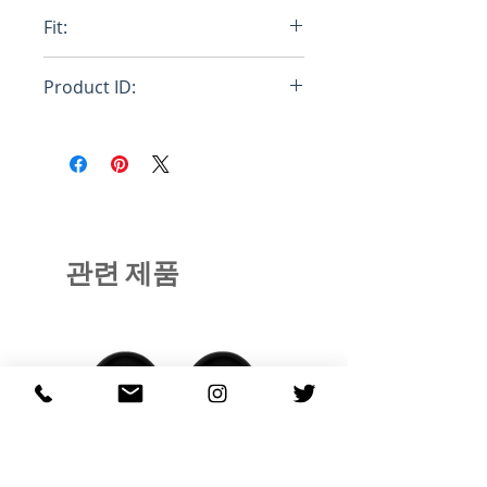
40% Merino Wool / 30% polyester
Fit:
(COOLMAX®) / 30% Nylon
Merino 8-Bit™
Relaxed
Product ID:
SS20-WOOL-651
관련 제품