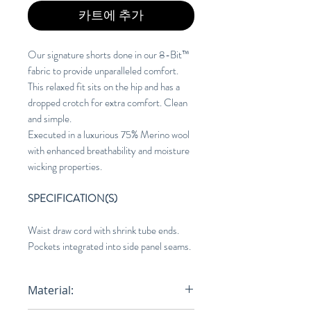
카트에 추가
Our signature shorts done in our 8-Bit™
fabric to provide unparalleled comfort.
This relaxed fit sits on the hip and has a
dropped crotch for extra comfort. Clean
and simple.
Executed in a luxurious 75% Merino wool
with enhanced breathability and moisture
wicking properties.
SPECIFICATION(S)
Waist draw cord with shrink tube ends.
Pockets integrated into side panel seams.
Material: