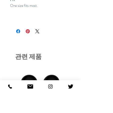
One size fits most.
관련 제품