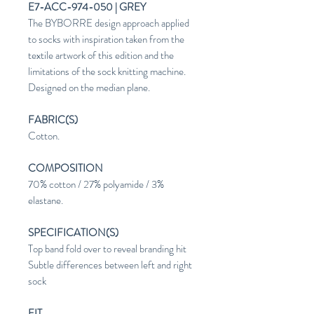
E7-ACC-974-050 | GREY
The BYBORRE design approach applied
to socks with inspiration taken from the
textile artwork of this edition and the
limitations of the sock knitting machine.
Designed on the median plane.
FABRIC(S)
Cotton.
COMPOSITION
70% cotton / 27% polyamide / 3%
elastane.
SPECIFICATION(S)
Top band fold over to reveal branding hit
Subtle differences between left and right
sock
FIT