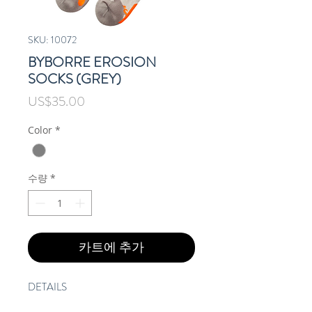
SKU: 10072
BYBORRE EROSION
SOCKS (GREY)
가
US$35.00
격
Color
*
수량
*
카트에 추가
DETAILS