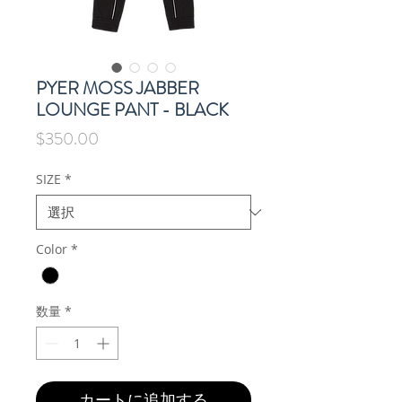
PYER MOSS JABBER
LOUNGE PANT - BLACK
価
$350.00
格
SIZE
*
Color
*
数量
*
カートに追加する