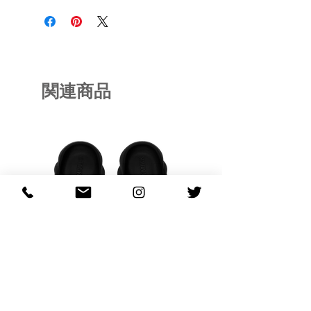
関連商品
OHANA FULL-BLOOM
OHANA FULL-BL