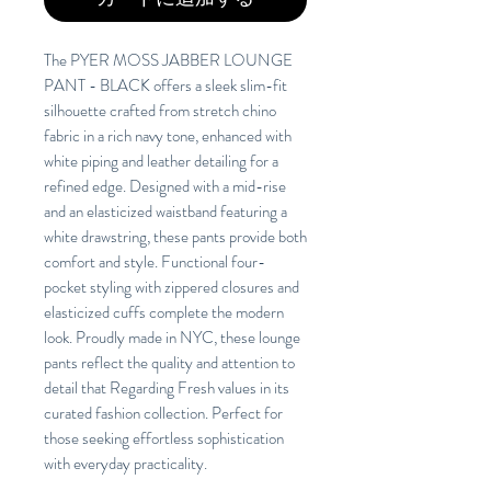
The PYER MOSS JABBER LOUNGE
PANT - BLACK offers a sleek slim-fit
silhouette crafted from stretch chino
fabric in a rich navy tone, enhanced with
white piping and leather detailing for a
refined edge. Designed with a mid-rise
and an elasticized waistband featuring a
white drawstring, these pants provide both
comfort and style. Functional four-
pocket styling with zippered closures and
elasticized cuffs complete the modern
look. Proudly made in NYC, these lounge
pants reflect the quality and attention to
detail that Regarding Fresh values in its
curated fashion collection. Perfect for
those seeking effortless sophistication
with everyday practicality.