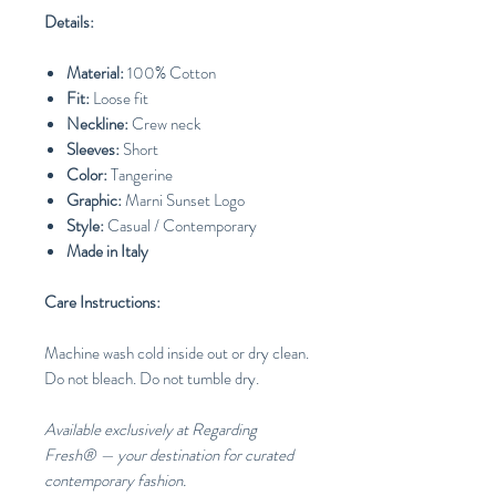
Details:
Material:
100% Cotton
Fit:
Loose fit
Neckline:
Crew neck
Sleeves:
Short
Color:
Tangerine
Graphic:
Marni Sunset Logo
Style:
Casual / Contemporary
Made in Italy
Care Instructions:
Machine wash cold inside out or dry clean.
Do not bleach. Do not tumble dry.
Available exclusively at Regarding
Fresh® — your destination for curated
contemporary fashion.