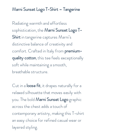
Marni Sunset Logo T-Shirt – Tangerine
Radiating warmth and effortless
sophistication, the
Marni Sunset Logo T-
Shirt
in tangerine captures Marni’s
distinctive balance of creativity and
comfort. Crafted in Italy from
premium-
quality cotton
, this tee feels exceptionally
soft while maintaining a smooth,
breathable structure.
Cut in a
loose fit
, it drapes naturally for a
relaxed silhouette that moves easily with
you. The bold
Marni Sunset Logo
graphic
across the chest adds a touch of
contemporary artistry, making this T-shirt
an easy choice for refined casual wear or
layered styling.