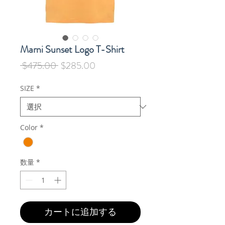
Marni Sunset Logo T-Shirt
通
セ
 $475.00 
$285.00
常
ー
価
ル
SIZE
*
格
価
格
Color
*
数量
*
カートに追加する