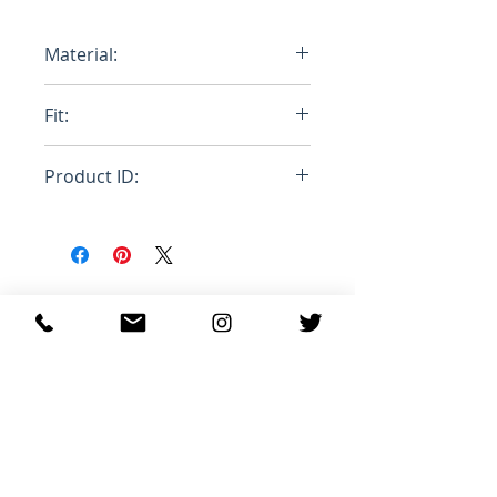
Material:
100% Cotton
Fit:
Loose
Product ID:
RFRSH-HUMU0223PA-USCV19-
MSR08
関連商品