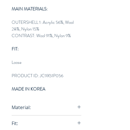
MAIN MATERIALS:
OUTERSHELL 1: Acrylic 56%, Wool
28%, Nylon 15%
CONTRAST: Wool 91%, Nylon 9%
FIT:
Loose
PRODUCT ID: JC9X51P056
MADE IN KOREA
Material:
OUTERSHELL 1: Acrylic 56%, Wool
Fit:
28%, Nylon 15%