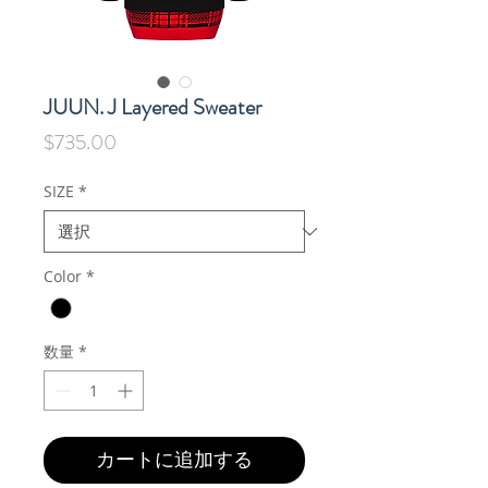
JUUN. J Layered Sweater
価
$735.00
格
SIZE
*
Color
*
数量
*
カートに追加する