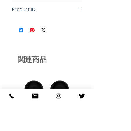
CONTRAST: Wool 91%, Nylon 9%
Loose
Product iD:
RFRSH-JC9X51P056
関連商品