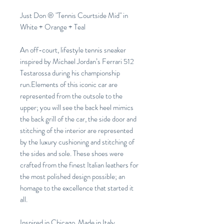
Just Don ® "Tennis Courtside Mid" in
White + Orange + Teal
An off-court, lifestyle tennis sneaker
inspired by Michael Jordan’s Ferrari 512
Testarossa during his championship
run.Elements of this iconic car are
represented from the outsole to the
upper; you will see the back heel mimics
the back grill of the car, the side door and
stitching of the interior are represented
by the luxury cushioning and stitching of
the sides and sole. These shoes were
crafted from the finest Italian leathers for
the most polished design possible; an
homage to the excellence that started it
all.
Inspired in Chicago, Made in Italy.