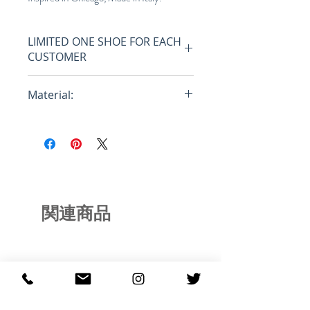
LIMITED ONE SHOE FOR EACH
CUSTOMER
Only one shoe per customer, all
Material:
orders with more then one shoe
will be canceled, no coupons or
Full Grain Leather Upper
discounts allowed.
• Neoprene Sock
• TPU inserts engineered for
multiple uses and millimetrically
integrated with the leather
• Thong PVC Logo custom-made
関連商品
for Just Don matching the upper
colors of the sole
• Special laces in polyester to be
effective even on the court use
• Insole is the classic Just Don baby
blue color
• Sole is made out of a mechanical