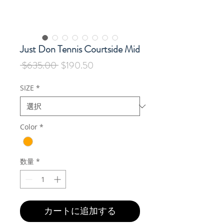
Just Don Tennis Courtside Mid
通
セ
 $635.00 
$190.50
常
ー
価
ル
SIZE
*
格
価
格
Color
*
数量
*
カートに追加する