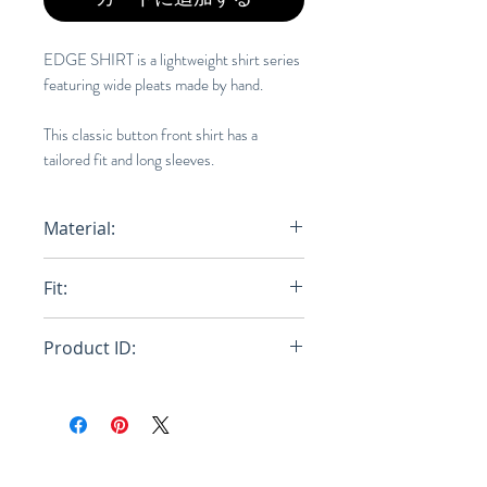
EDGE SHIRT is a lightweight shirt series
featuring wide pleats made by hand.
This classic button front shirt has a
tailored fit and long sleeves.
Material:
100% Polyester
Fit:
Regular
Product ID:
RFRSH-HP46-FJ340-62