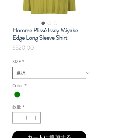
Homme Plissé Issey Miyake
Edge Long Sleeve Shirt
価
$520.00
格
SIZE
*
Color
*
数量
*
カートに追加する