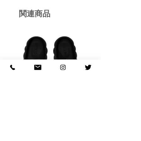
関連商品
OHANA FULL-BLOOM
OHANA FULL-BL
TURQUOISE
価格
$130.00