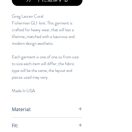
Greg Lauren Coral
Fisherman GL1 knit. This garment is
crafted for heavy wear, that will last a
lifetime, matched with a luxurious and
modern design aesthetic.
Each garment is one of one so from size
to size each item will differ, the fabric
type will be the same, the layout and
pieces used may very.
Made In USA
Material:
100% Cotton
Fit: