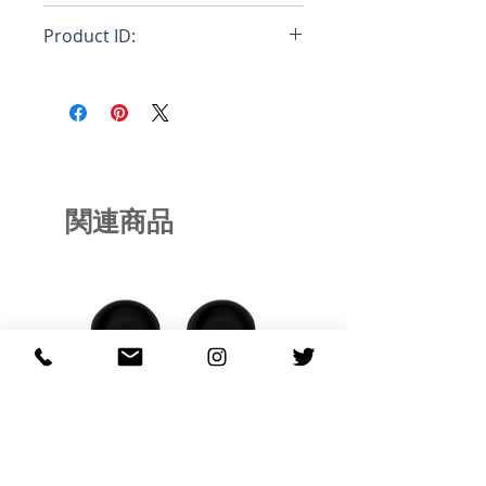
Loose
Product ID:
RFRSH-DM004
関連商品