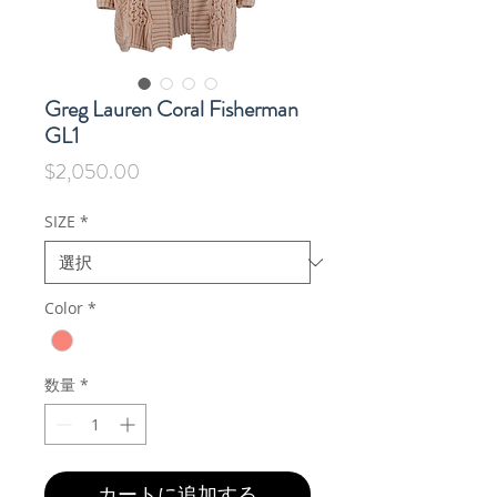
Greg Lauren Coral Fisherman
GL1
価
$2,050.00
格
SIZE
*
Color
*
数量
*
カートに追加する