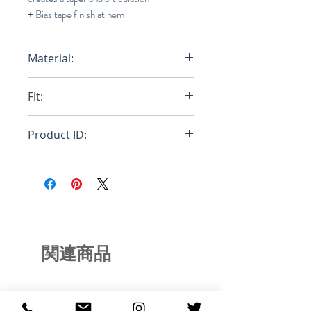
+ Bias tape finish at hem
Material:
100% Egyptian Cotton, 100%
Fit:
Cotton w/ Resin Coating
Relaxed
Product ID:
RFRSH-E9-FU-660-515
関連商品