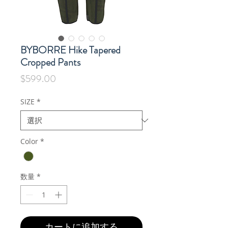
BYBORRE Hike Tapered
Cropped Pants
価
$599.00
格
SIZE
*
Color
*
数量
*
カートに追加する