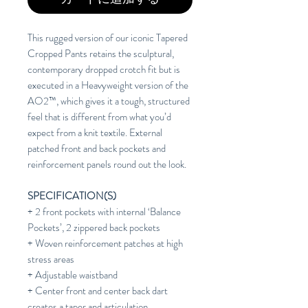
This rugged version of our iconic Tapered
Cropped Pants retains the sculptural,
contemporary dropped crotch fit but is
executed in a Heavyweight version of the
AO2™, which gives it a tough, structured
feel that is different from what you’d
expect from a knit textile. External
patched front and back pockets and
reinforcement panels round out the look.
SPECIFICATION(S)
+ 2 front pockets with internal ‘Balance
Pockets’, 2 zippered back pockets
+ Woven reinforcement patches at high
stress areas
+ Adjustable waistband
+ Center front and center back dart
creates a taper and articulation