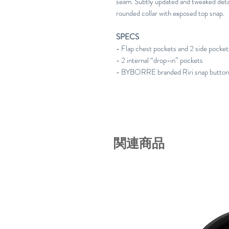
seam. Subtly updated and tweaked deta
rounded collar with exposed top snap.
SPECS
- Flap chest pockets and 2 side pocket
- 2 internal “drop-in” pockets
- BYBORRE branded Riri snap butto
関連商品