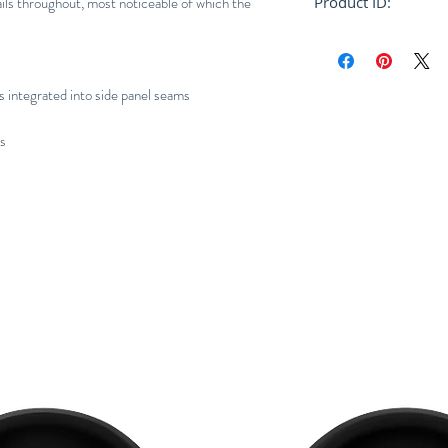
ils throughout, most noticeable of which the
Product ID:
RFRSH-E10-FU-404
s integrated into side panel seams
ns