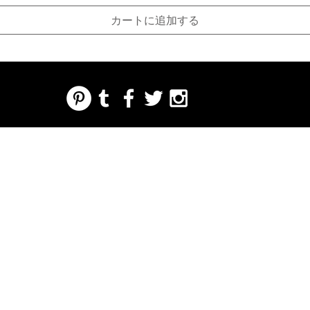
カートに追加する
REGARDING FRESH | RE:FRESH | RE:FRESH STYLE
STORE POLICIES
223 NORTH PETERS STREET NEW ORLEANS FRENCH QUARTER, LA 70130
INFO@REFRESHSTYLE.COM
504-592-
3303