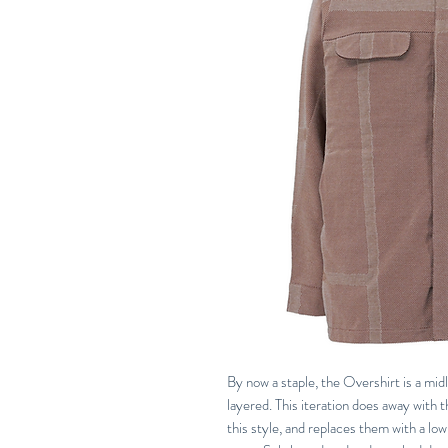
By now a staple, the Overshirt is a midl
layered. This iteration does away with 
this style, and replaces them with a low