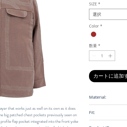
SIZE
*
選択
Color
*
数量
*
カートに追加
Material:
100% Egyptian Cot
ayer that works just as well on its own as it does
Fit:
the big patched chest pockets previously seen on
 profile flap pocket integrated into the front yoke
Regular