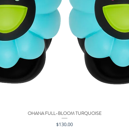
OHANA FULL-BLOOM TURQUOISE
クイックビュー
価格
$130.00