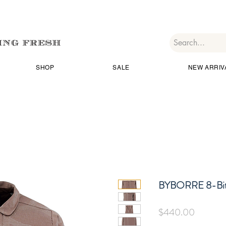
SHOP
SALE
NEW ARRIV
BYBORRE 8-Bit
価
$440.00
格