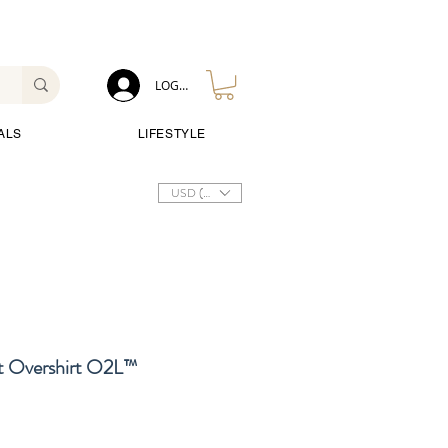
LOG IN
ALS
LIFESTYLE
USD ($)
 Overshirt O2L™