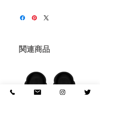
RFRSH-BB37-AG164
関連商品