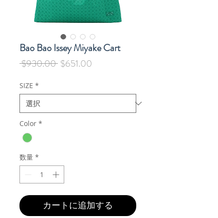
Bao Bao Issey Miyake Cart
通
セ
 $930.00 
$651.00
常
ー
価
ル
SIZE
*
格
価
格
Color
*
数量
*
カートに追加する