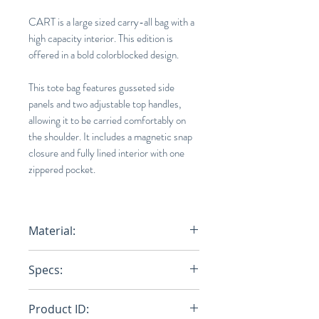
CART is a large sized carry-all bag with a
high capacity interior. This edition is
offered in a bold colorblocked design.
This tote bag features gusseted side
panels and two adjustable top handles,
allowing it to be carried comfortably on
the shoulder. It includes a magnetic snap
closure and fully lined interior with one
zippered pocket.
Material:
Base : 100% Cotton (Polyurethane
Specs:
Print On Surface) / Tape : 100%
Nylon
14.2 x 17.3 x 5.9 in.
Product ID: